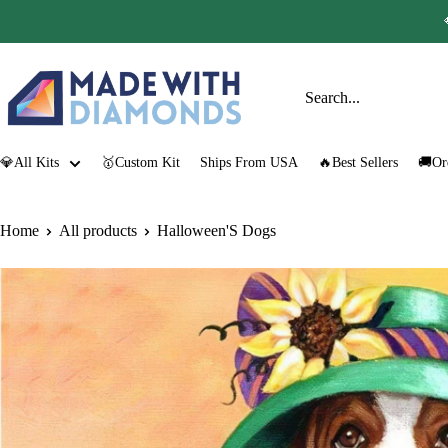
Skip
to
content
Made
with
Diamonds
💎All Kits
🥇Custom Kit
Ships From USA
🔥Best Sellers
🚚Or
Home
All products
Halloween'S Dogs