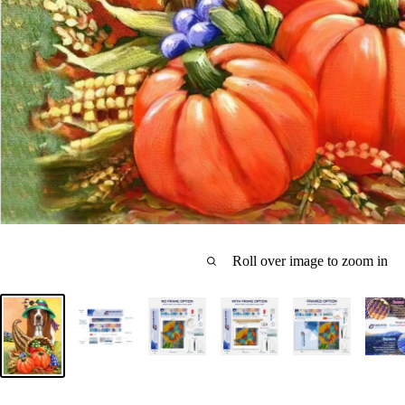
Roll over image to zoom in