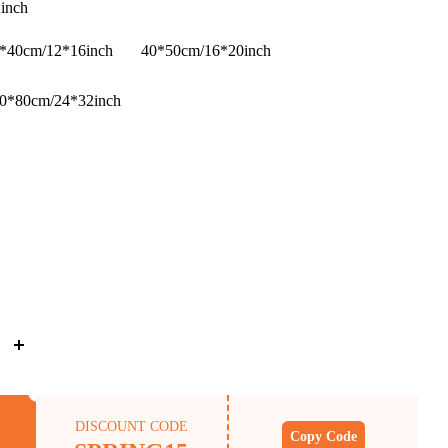
inch
*40cm/12*16inch
40*50cm/16*20inch
0*80cm/24*32inch
DISCOUNT CODE
Copy Code