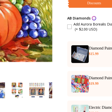
Discounts
AB Diamonds
Add Aurora Borealis D
(+ $2.00 USD)
Diamond Paint
$15.99
Diamond Paint
$19.99
Electric Diam