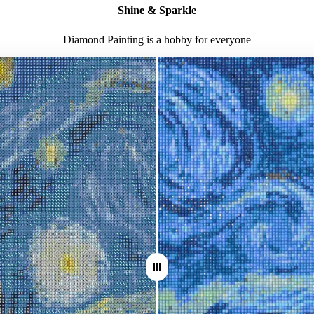
Shine & Sparkle
Diamond Painting is a hobby for everyone