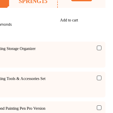
SPRING15
Add to cart
iamonds
ing Storage Organizer
ing Tools & Accessories Set
ond Painting Pen Pro Version