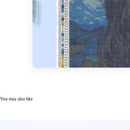
You may also like