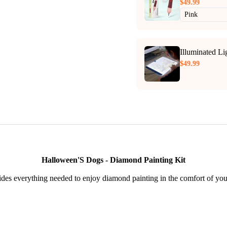
$49.99
Illuminated L
$49.99
Halloween'S Dogs - Diamond Painting Kit
des everything needed to enjoy diamond painting in the comfort of yo