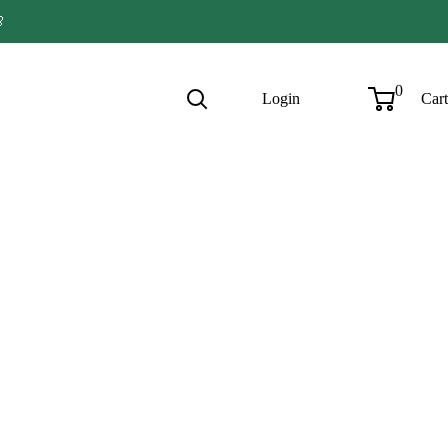

0
Login
Cart