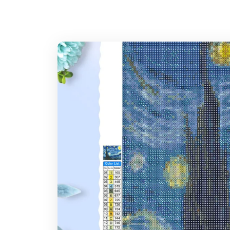
Stylus
What is the expected time of delivery?
Glue plate
7-14 days after you placed the order
Where do you ship?
Note: Larger canvas sizes provide better image detail.
Worldwide