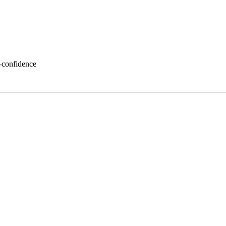
f-confidence