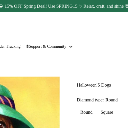
💎 15% OFF Spring Deal! Use SPRING15 ✨ Relax, craft, and shine 
der Tracking
🌐Support & Community
Halloween'S Dogs
Diamond type:
Round
Round
Square