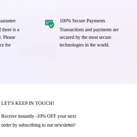
arantee
100% Secure Payments
 there is a
Transactions and payments are
. Please
secured by the most secure
ce for
technologies in the world.
LET'S KEEP IN TOUCH!
Receive instantly -10% OFF your next
order by subscribing to our newsletter!