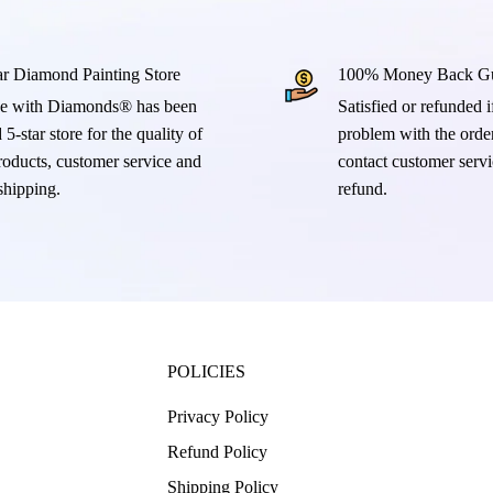
ar Diamond Painting Store
100% Money Back Gu
e with Diamonds® has been
Satisfied or refunded if
 5-star store for the quality of
problem with the order
products, customer service and
contact customer servi
 shipping.
refund.
POLICIES
Privacy Policy
Refund Policy
Shipping Policy