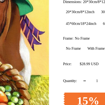
Dimensions:
20*30cm/8*12
20*30cm/8*12inch
30
45*60cm/18*24inch
6
Frame:
No Frame
No Frame
With Frame
Price:
$28.99 USD
Quantity:
15%