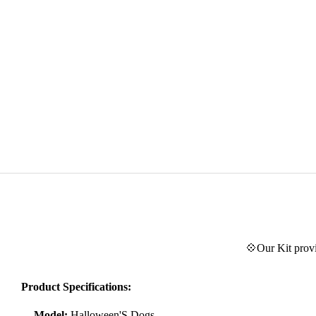
💠Our Kit provi
Product Specifications:
Model:
Halloween'S Dogs