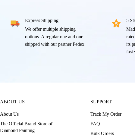
Express Shipping
5 St
We offer multiple shipping
Mad
options. A regular one and one
rated
shipped with our partner Fedex
its 
fast
ABOUT US
SUPPORT
About Us
Track My Order
The Official Brand Store of
FAQ
Diamond Painting
Bulk Orders