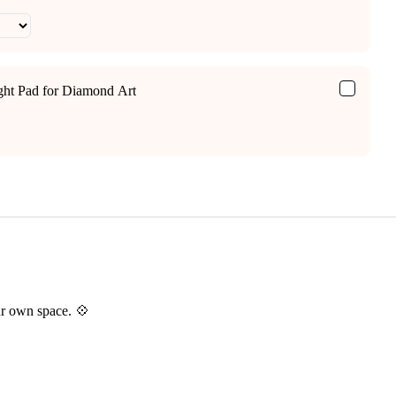
ight Pad for Diamond Art
ur own space. 💠