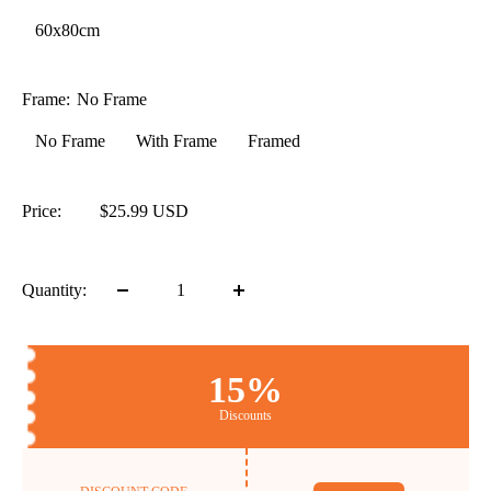
60x80cm
Frame:
No Frame
No Frame
With Frame
Framed
Price:
$25.99 USD
Quantity:
15%
Discounts