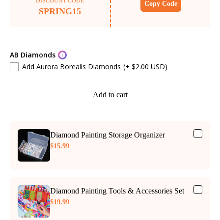
DISCOUNT CODE
Copy Code
SPRING15
AB Diamonds
Add Aurora Borealis Diamonds
(+ $2.00 USD)
Add to cart
Diamond Painting Storage Organizer
$15.99
Diamond Painting Tools & Accessories Set
$19.99