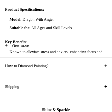
Product Specifications:
Model:
Dragon With Angel
Suitable for:
All Ages and Skill Levels
Key Benefits:
View more
Known to alleviate stress and anxiety, enhancing focus and
self-confidence
How to Diamond Painting?
Suitable for all artistic abilities
Crafted with high-quality, durable materials
Ideal gift for friends and family
Shipping
What is the shipping cost?
Kit Contents:
Free
High-quality adhesive rolled canvas
Shine & Sparkle