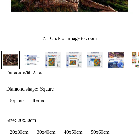
Click on image to zoom
Dragon With Angel
Diamond shape:
Square
Square
Round
Size:
20x30cm
20x30cm
30x40cm
40x50cm
50x60cm