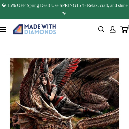
Skip
💎 15% OFF Spring Deal! Use SPRING15 ✨ Relax, craft, and shine
to
🌸
content
Made
with
Diamonds