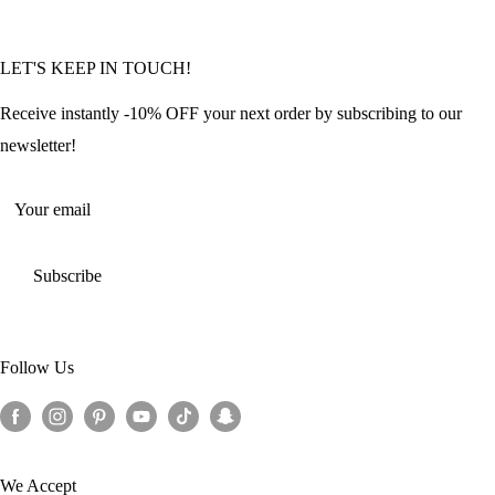
FAQ
Community Featured Articles
Bulk Orders
Privacy Policy
LET'S KEEP IN TOUCH!
Contact Us
Refund Policy
Offers and Discounts
Shipping Policy
Receive instantly -10% OFF your next order by subscribing to our
Terms of Service
newsletter!
Return Policy
Your email
Subscribe
Follow Us
We Accept