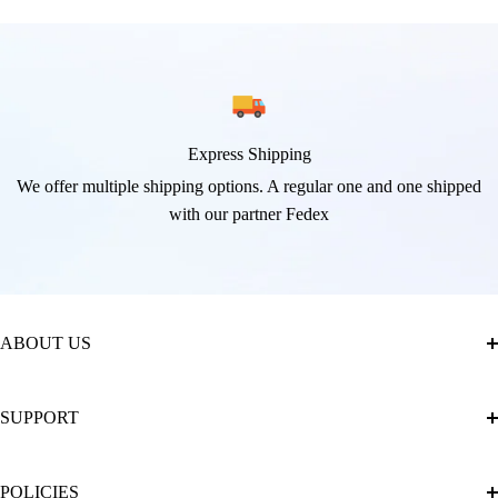
Express Shipping
We offer multiple shipping options. A regular one and one shipped
with our partner Fedex
ABOUT US
About Us
SUPPORT
The Official Brand Store of Diamond Painting
Diamond Painting Ultimate Guide
Track My Order
POLICIES
Diamond Painting: Square or Round Drills?