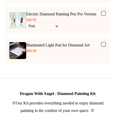
Electric Diamond Painting Pen Pro Version
$49.99
Illuminated Light Pad for Diamond Art
$49.99
Dragon With Angel - Diamond Painting Kit
💠Our Kit provides everything needed to enjoy diamond
painting in the comfort of your own space. 💠