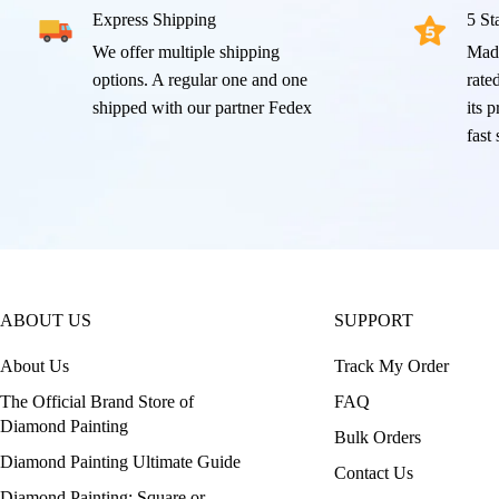
Express Shipping
5 St
We offer multiple shipping
Mad
options. A regular one and one
rated
shipped with our partner Fedex
its 
fast
ABOUT US
SUPPORT
About Us
Track My Order
The Official Brand Store of
FAQ
Diamond Painting
Bulk Orders
Diamond Painting Ultimate Guide
Contact Us
Diamond Painting: Square or