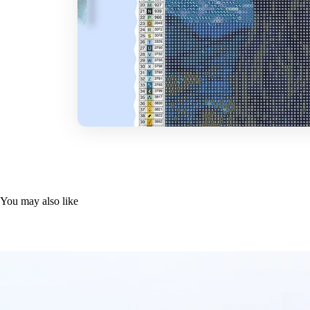
You may also like