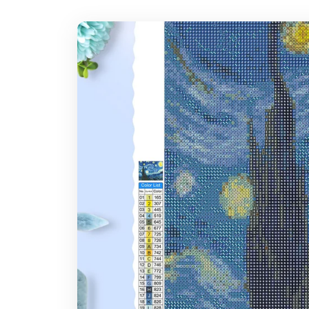
7-14 days after you placed the order
Where do you ship?
Note: Larger canvas sizes provide better image detail.
Worldwide