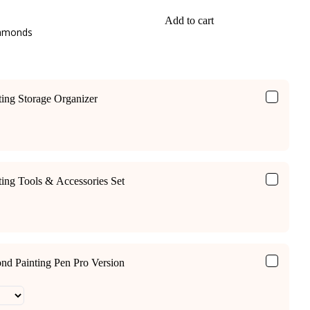
Add to cart
iamonds
ing Storage Organizer
ing Tools & Accessories Set
ond Painting Pen Pro Version