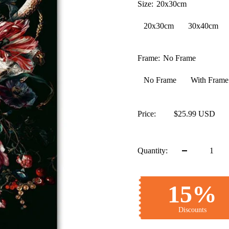
Size:
20x30cm
20x30cm
30x40cm
Frame:
No Frame
No Frame
With Frame
Price:
$25.99 USD
Quantity:
15%
Discounts