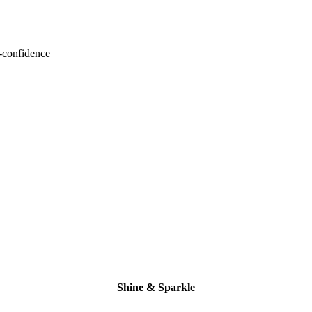
f-confidence
Shine & Sparkle