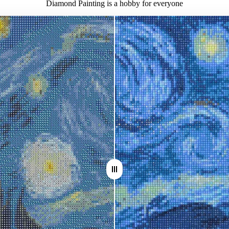
Diamond Painting is a hobby for everyone