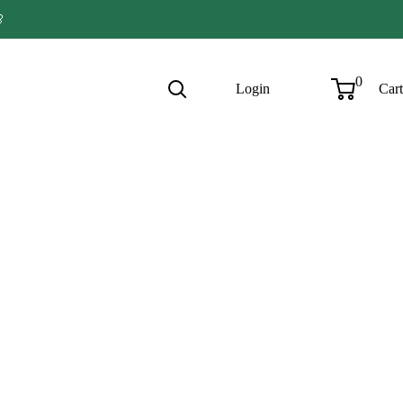

0
Login
Cart