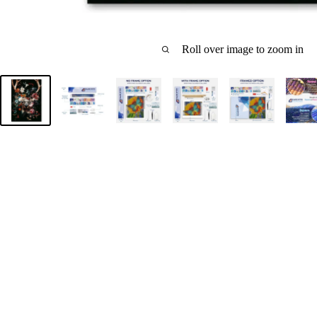
Roll over image to zoom in