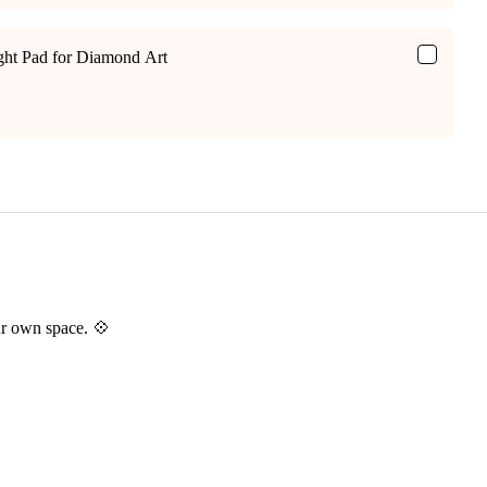
ight Pad for Diamond Art
ur own space. 💠