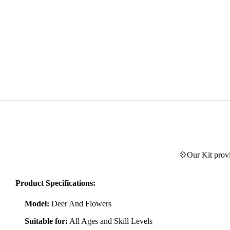
💠Our Kit provi
Product Specifications:
Model:
Deer And Flowers
Suitable for:
All Ages and Skill Levels