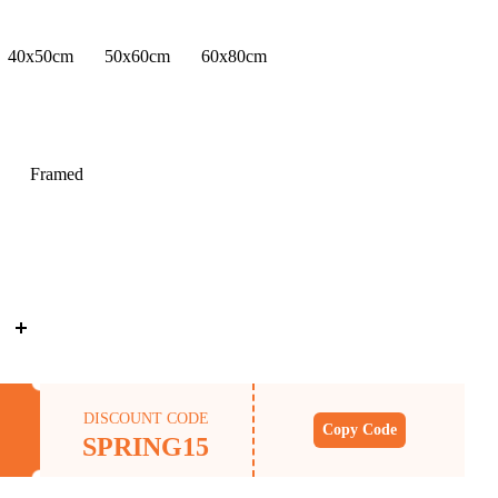
40x50cm
50x60cm
60x80cm
Framed
DISCOUNT CODE
Copy Code
SPRING15