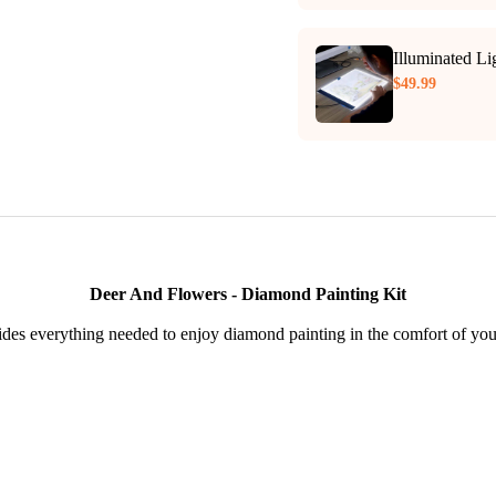
Illuminated L
$49.99
Deer And Flowers - Diamond Painting Kit
des everything needed to enjoy diamond painting in the comfort of yo