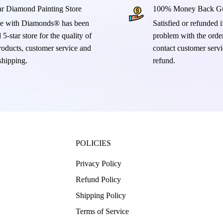
ar Diamond Painting Store
100% Money Back Gu
e with Diamonds® has been
Satisfied or refunded if
 5-star store for the quality of
problem with the order
products, customer service and
contact customer servi
 shipping.
refund.
POLICIES
Privacy Policy
Refund Policy
Shipping Policy
Terms of Service