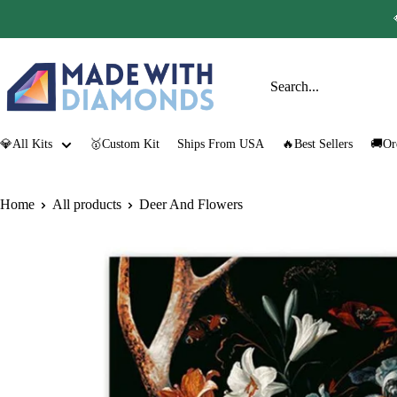
Skip
to
content
Made
with
Diamonds
💎All Kits
🥇Custom Kit
Ships From USA
🔥Best Sellers
🚚Or
Home
All products
Deer And Flowers