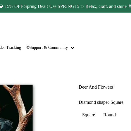
💎 15% OFF Spring Deal! Use SPRING15 ✨ Relax, craft, and shine 
der Tracking
🌐Support & Community
Deer And Flowers
Diamond shape:
Square
Square
Round