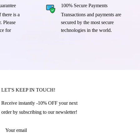
arantee
100% Secure Payments
 there is a
Transactions and payments are
. Please
secured by the most secure
ce for
technologies in the world.
LET'S KEEP IN TOUCH!
Receive instantly -10% OFF your next
order by subscribing to our newsletter!
Your email