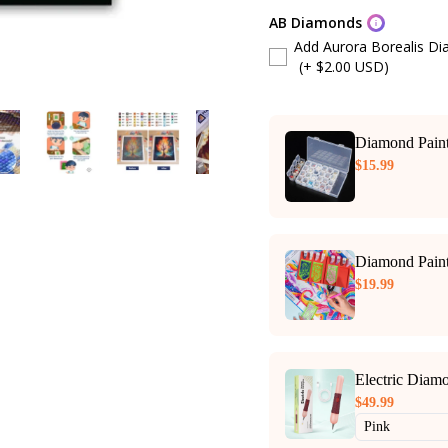
AB Diamonds
Add Aurora Borealis D
(+ $2.00 USD)
Diamond Paint
$15.99
Diamond Paint
$19.99
Electric Diam
$49.99