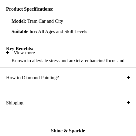
Product Specifications:
Model:
Tram Car and City
Suitable for:
All Ages and Skill Levels
Key Benefits:
View more
Known to alleviate stress and anxiety, enhancing focus and
self-confidence
How to Diamond Painting?
Suitable for all artistic abilities
Crafted with high-quality, durable materials
Ideal gift for friends and family
Shipping
What is the shipping cost?
Kit Contents:
Free
High-quality adhesive rolled canvas
Shine & Sparkle