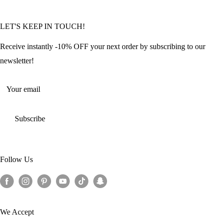
Community Featured Articles
Bulk Orders
Privacy Policy
LET'S KEEP IN TOUCH!
Contact Us
Refund Policy
Offers and Discounts
Shipping Policy
Receive instantly -10% OFF your next order by subscribing to our
Terms of Service
newsletter!
Return Policy
Your email
Subscribe
Follow Us
We Accept