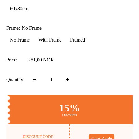
60x80cm
Frame:
No Frame
No Frame
With Frame
Framed
Price:
251,00 NOK
Quantity:
15%
Discounts
DISCOUNT CODE
Copy Code