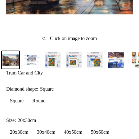
Click on image to zoom
Tram Car and City
Diamond shape:
Square
Square
Round
Size:
20x30cm
20x30cm
30x40cm
40x50cm
50x60cm