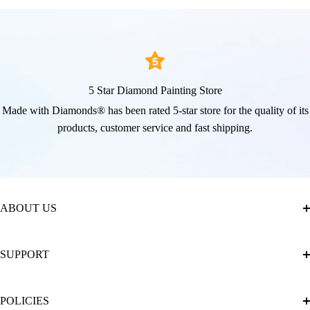
5 Star Diamond Painting Store
Made with Diamonds® has been rated 5-star store for the quality of its
products, customer service and fast shipping.
ABOUT US
About Us
SUPPORT
The Official Brand Store of Diamond Painting
Diamond Painting Ultimate Guide
Track My Order
POLICIES
Diamond Painting: Square or Round Drills?
FAQ