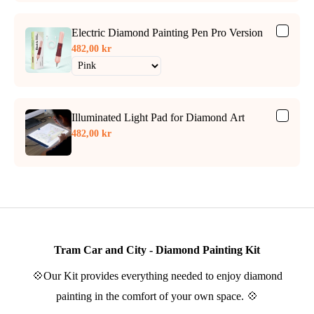
Electric Diamond Painting Pen Pro Version
482,00 kr
Illuminated Light Pad for Diamond Art
482,00 kr
Tram Car and City - Diamond Painting Kit
💠Our Kit provides everything needed to enjoy diamond
painting in the comfort of your own space. 💠