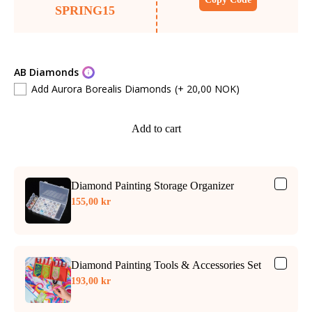
SPRING15
AB Diamonds
Add Aurora Borealis Diamonds
(+ 20,00 NOK)
Add to cart
Diamond Painting Storage Organizer
155,00 kr
Diamond Painting Tools & Accessories Set
193,00 kr