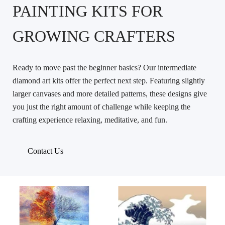
PAINTING KITS FOR
GROWING CRAFTERS
Ready to move past the beginner basics? Our intermediate
diamond art kits offer the perfect next step. Featuring slightly
larger canvases and more detailed patterns, these designs give
you just the right amount of challenge while keeping the
crafting experience relaxing, meditative, and fun.
Contact Us