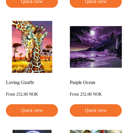
Quick view
Quick view
Loving Giraffe
Purple Ocean
Sale
Sale
From 252,00 NOK
From 252,00 NOK
price
price
Quick view
Quick view