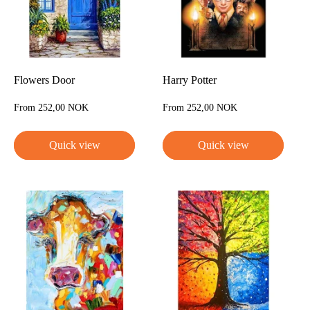
Flowers Door
Harry Potter
Sale
Sale
From 252,00 NOK
From 252,00 NOK
price
price
Quick view
Quick view