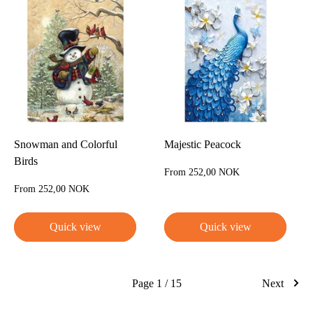
Snowman and Colorful
Majestic Peacock
Birds
Sale
From 252,00 NOK
price
Sale
From 252,00 NOK
price
Quick view
Quick view
Page 1 / 15
Next