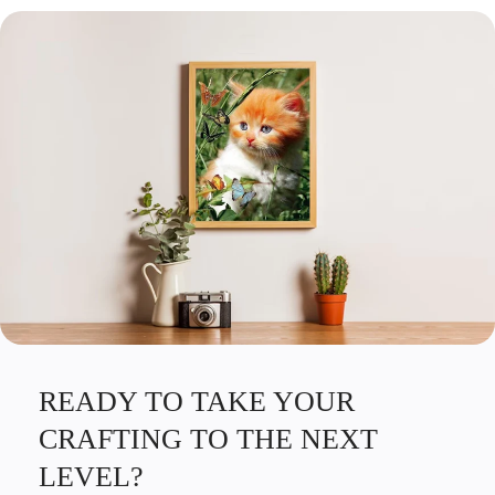
READY TO TAKE YOUR
CRAFTING TO THE NEXT
LEVEL?