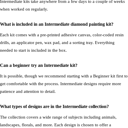
Intermediate kits take anywhere from a few days to a couple of weeks
when worked on regularly.
What is included in an Intermediate diamond painting kit?
Each kit comes with a pre-printed adhesive canvas, color-coded resin
drills, an applicator pen, wax pad, and a sorting tray. Everything
needed to start is included in the box.
Can a beginner try an Intermediate kit?
It is possible, though we recommend starting with a Beginner kit first to
get comfortable with the process. Intermediate designs require more
patience and attention to detail.
What types of designs are in the Intermediate collection?
The collection covers a wide range of subjects including animals,
landscapes, florals, and more. Each design is chosen to offer a