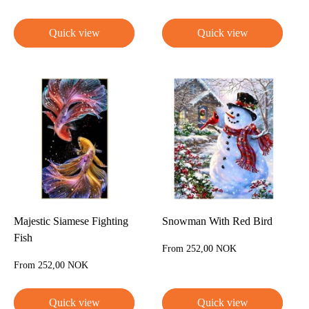
price
price
Quick view
Quick view
Majestic Siamese Fighting
Snowman With Red Bird
Fish
Sale
From 252,00 NOK
price
Sale
From 252,00 NOK
price
Quick view
Quick view