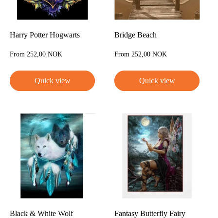
Harry Potter Hogwarts
Bridge Beach
Sale
Sale
From 252,00 NOK
From 252,00 NOK
price
price
Quick view
Quick view
Black & White Wolf
Fantasy Butterfly Fairy