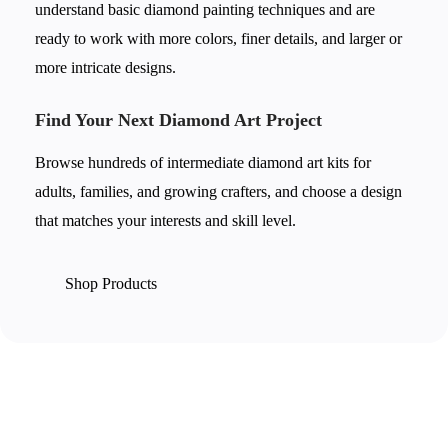
understand basic diamond painting techniques and are
ready to work with more colors, finer details, and larger or
more intricate designs.
Find Your Next Diamond Art Project
Browse hundreds of intermediate diamond art kits for
adults, families, and growing crafters, and choose a design
that matches your interests and skill level.
Shop Products