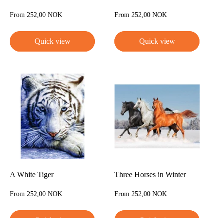
Sale
Sale
From 252,00 NOK
From 252,00 NOK
price
price
Quick view
Quick view
A White Tiger
Three Horses in Winter
Sale
Sale
From 252,00 NOK
From 252,00 NOK
price
price