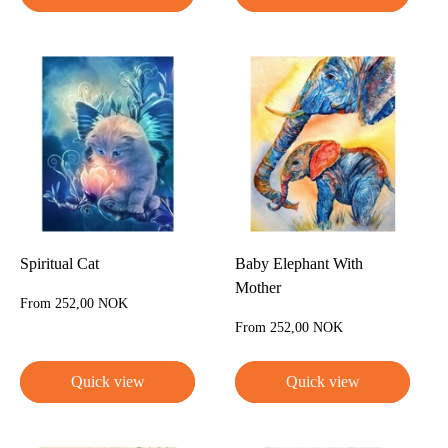
Spiritual Cat
Baby Elephant With
Mother
Sale
From 252,00 NOK
price
Sale
From 252,00 NOK
price
Quick view
Quick view