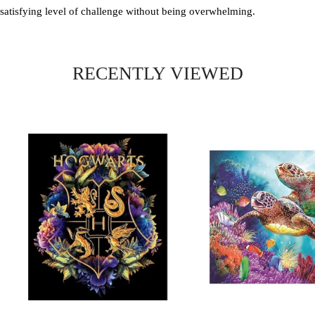
satisfying level of challenge without being overwhelming.
RECENTLY VIEWED