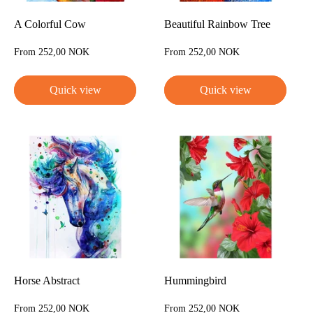
A Colorful Cow
Beautiful Rainbow Tree
Sale
Sale
From 252,00 NOK
From 252,00 NOK
price
price
Quick view
Quick view
Horse Abstract
Hummingbird
Sale
Sale
From 252,00 NOK
From 252,00 NOK