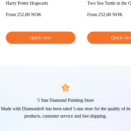
Harry Potter Hogwarts
Two Sea Turtle in the 
Sale
Sale
From 252,00 NOK
From 252,00 NOK
price
price
Quick view
Quick vie
5 Star Diamond Painting Store
Made with Diamonds® has been rated 5-star store for the quality of its
products, customer service and fast shipping.