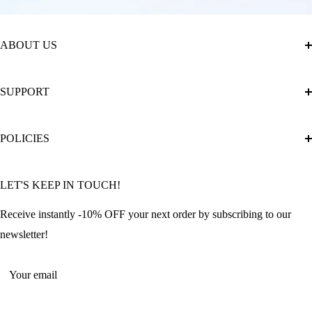
ABOUT US
About Us
SUPPORT
The Official Brand Store of Diamond Painting
Diamond Painting Ultimate Guide
Track My Order
POLICIES
Diamond Painting: Square or Round Drills?
FAQ
Community Featured Articles
Bulk Orders
Privacy Policy
LET'S KEEP IN TOUCH!
Contact Us
Refund Policy
Offers and Discounts
Shipping Policy
Receive instantly -10% OFF your next order by subscribing to our
Terms of Service
newsletter!
Return Policy
Your email