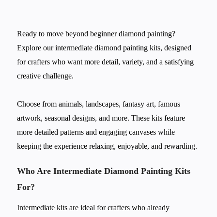
Ready to move beyond beginner diamond painting?
Explore our intermediate diamond painting kits, designed
for crafters who want more detail, variety, and a satisfying
creative challenge.
Choose from animals, landscapes, fantasy art, famous
artwork, seasonal designs, and more. These kits feature
more detailed patterns and engaging canvases while
keeping the experience relaxing, enjoyable, and rewarding.
Who Are Intermediate Diamond Painting Kits
For?
Intermediate kits are ideal for crafters who already