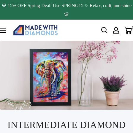
Skip
💎 15% OFF Spring Deal! Use SPRING15 ✨ Relax, craft, and shine
to
🌸
content
Made
with
Diamonds
INTERMEDIATE DIAMOND