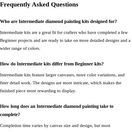
Frequently Asked Questions
Who are Intermediate diamond painting kits designed for?
Intermediate kits are a great fit for crafters who have completed a few
Beginner projects and are ready to take on more detailed designs and a
wider range of colors.
How do Intermediate kits differ from Beginner kits?
Intermediate kits feature larger canvases, more color variations, and
finer detail work. The designs are more intricate, which makes the
finished piece more rewarding to display.
How long does an Intermediate diamond painting take to
complete?
Completion time varies by canvas size and design, but most