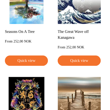
Seasons On A Tree
The Great Wave off
Kanagawa
Sale
From 252,00 NOK
price
Sale
From 252,00 NOK
price
Quick view
Quick view