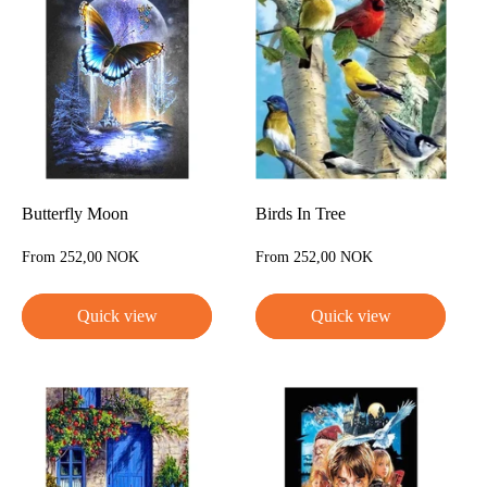
Butterfly Moon
Birds In Tree
Sale
Sale
From 252,00 NOK
From 252,00 NOK
price
price
Quick view
Quick view