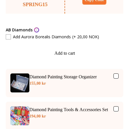
SPRING15
AB Diamonds
Add Aurora Borealis Diamonds
(+ 20,00 NOK)
Add to cart
Diamond Painting Storage Organizer
155,00 kr
Diamond Painting Tools & Accessories Set
194,00 kr