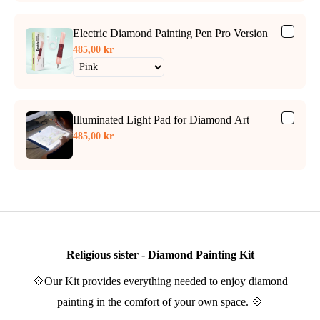
Electric Diamond Painting Pen Pro Version
485,00 kr
Illuminated Light Pad for Diamond Art
485,00 kr
Religious sister - Diamond Painting Kit
💠Our Kit provides everything needed to enjoy diamond
painting in the comfort of your own space. 💠