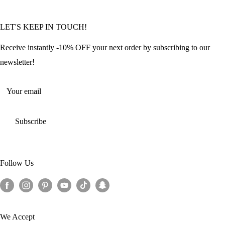
Community Featured Articles
Bulk Orders
Privacy Policy
LET'S KEEP IN TOUCH!
Contact Us
Refund Policy
Offers and Discounts
Shipping Policy
Receive instantly -10% OFF your next order by subscribing to our
Terms of Service
newsletter!
Return Policy
Your email
Subscribe
Follow Us
We Accept