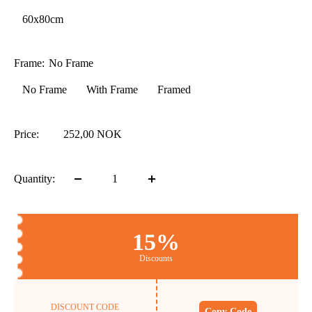
60x80cm
Frame:
No Frame
No Frame
With Frame
Framed
Price:
252,00 NOK
Quantity:
15%
Discounts
DISCOUNT CODE
Copy Code