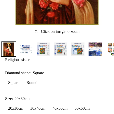
Click on image to zoom
Religious sister
Diamond shape:
Square
Square
Round
Size:
20x30cm
20x30cm
30x40cm
40x50cm
50x60cm