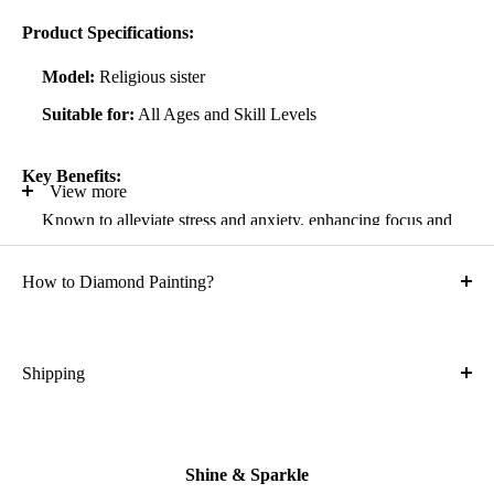
Product Specifications:
Model:
Religious sister
Suitable for:
All Ages and Skill Levels
Key Benefits:
View more
Known to alleviate stress and anxiety, enhancing focus and
self-confidence
How to Diamond Painting?
Suitable for all artistic abilities
Crafted with high-quality, durable materials
Ideal gift for friends and family
Shipping
What is the shipping cost?
Kit Contents:
Free
High-quality adhesive rolled canvas
Shine & Sparkle