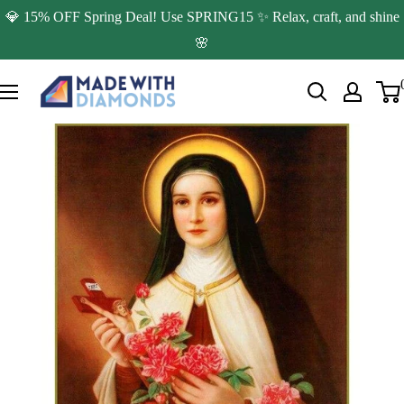
Skip
💎 15% OFF Spring Deal! Use SPRING15 ✨ Relax, craft, and shine
to
🌸
content
Made
with
Diamonds