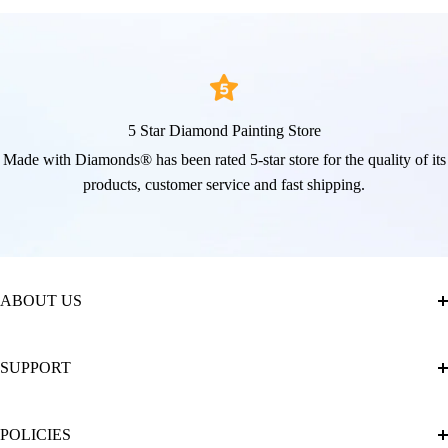
5 Star Diamond Painting Store
Made with Diamonds® has been rated 5-star store for the quality of its
products, customer service and fast shipping.
ABOUT US
About Us
SUPPORT
The Official Brand Store of Diamond Painting
Diamond Painting Ultimate Guide
Track My Order
POLICIES
Diamond Painting: Square or Round Drills?
FAQ