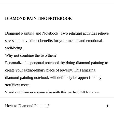
DIAMOND PAINTING NOTEBOOK
Diamond Painting and Notebook! Two relaxing activities relieve
stress and have direct benefits for your mental and emotional
well-being.
Why not combine the two then?
Personalize the personal notebook by doing diamond painting to
create your extraordinary piece of jewelry. This amazing
diamond painting notebook will definitely be appreciated by
you!
View more
Stand out from everyone else with this perfect gift for your
family, friends, or anyone you love. Introduce them to this
How to Diamond Painting?
creative hobby.