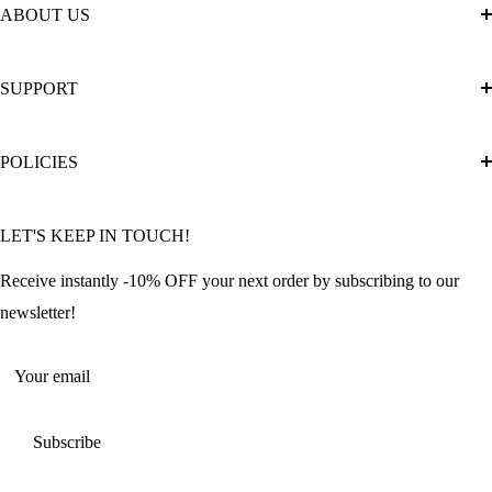
ABOUT US
About Us
SUPPORT
The Official Brand Store of Diamond Painting
Diamond Painting Ultimate Guide
Track My Order
POLICIES
Diamond Painting: Square or Round Drills?
FAQ
Community Featured Articles
Bulk Orders
Privacy Policy
LET'S KEEP IN TOUCH!
Contact Us
Refund Policy
Offers and Discounts
Shipping Policy
Receive instantly -10% OFF your next order by subscribing to our
Terms of Service
newsletter!
Return Policy
Your email
Subscribe