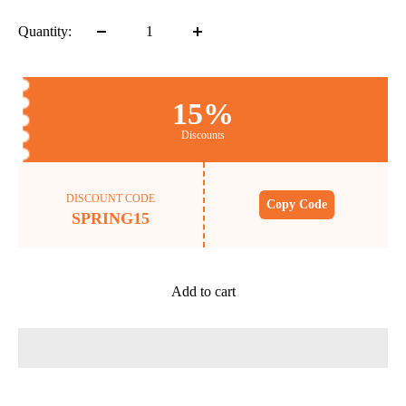
Quantity:
15%
Discounts
DISCOUNT CODE
Copy Code
SPRING15
Add to cart