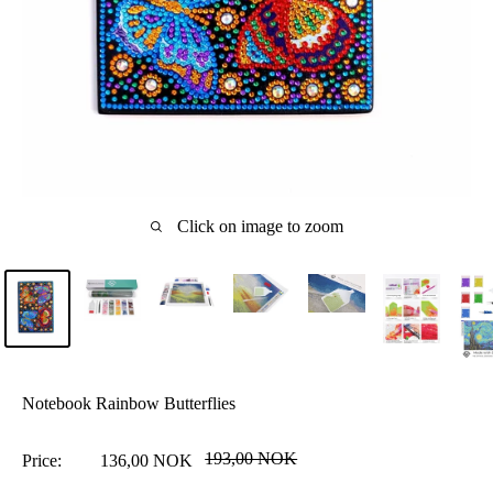
Click on image to zoom
Notebook Rainbow Butterflies
Regular
193,00 NOK
Sale
Price:
136,00 NOK
price
price