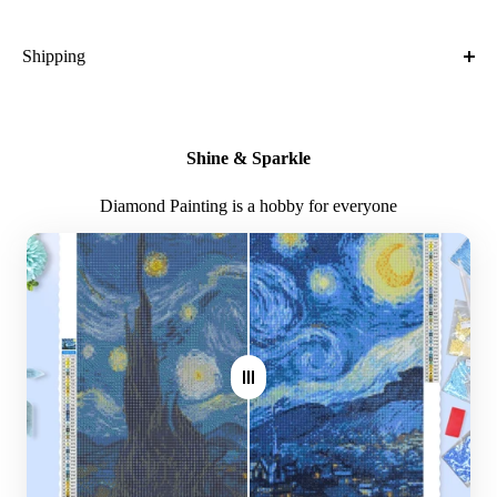
It is obvious that when a gift is made by hand, it takes on special
meaning.
Shipping
What is the shipping cost?
Free
Shine & Sparkle
What is the expected time of delivery?
Diamond Painting is a hobby for everyone
7-14 days after you placed the order
Where do you ship?
Worldwide