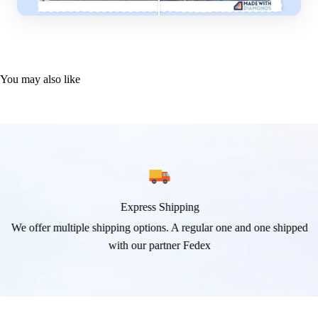
You may also like
Express Shipping
We offer multiple shipping options. A regular one and one shipped
with our partner Fedex