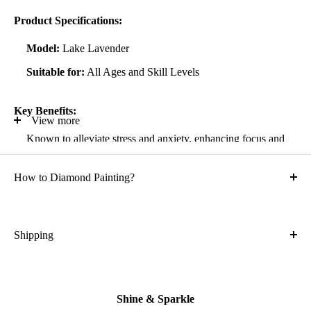
Product Specifications:
Model:
Lake Lavender
Suitable for:
All Ages and Skill Levels
Key Benefits:
View more
Known to alleviate stress and anxiety, enhancing focus and
self-confidence
How to Diamond Painting?
Suitable for all artistic abilities
Crafted with high-quality, durable materials
Ideal gift for friends and family
Shipping
What is the shipping cost?
Kit Contents:
Free
High-quality adhesive rolled canvas
Shine & Sparkle