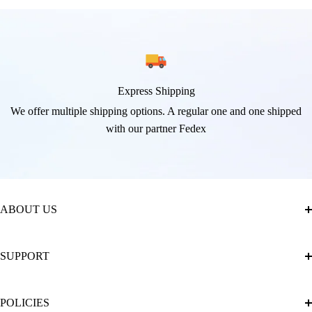
Express Shipping
We offer multiple shipping options. A regular one and one shipped
with our partner Fedex
ABOUT US
About Us
SUPPORT
The Official Brand Store of Diamond Painting
Diamond Painting Ultimate Guide
Track My Order
POLICIES
Diamond Painting: Square or Round Drills?
FAQ