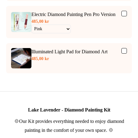
Electric Diamond Painting Pen Pro Version
485,00 kr
Illuminated Light Pad for Diamond Art
485,00 kr
Lake Lavender - Diamond Painting Kit
💠Our Kit provides everything needed to enjoy diamond
painting in the comfort of your own space. 💠