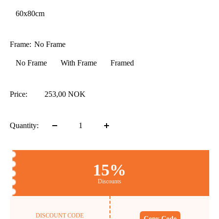
60x80cm
Frame:
No Frame
No Frame
With Frame
Framed
Price:
253,00 NOK
Quantity:
15%
Discounts
DISCOUNT CODE
Copy Code