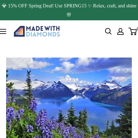
Skip
💎 15% OFF Spring Deal! Use SPRING15 ✨ Relax, craft, and shine
to
🌸
content
Made
with
Diamonds