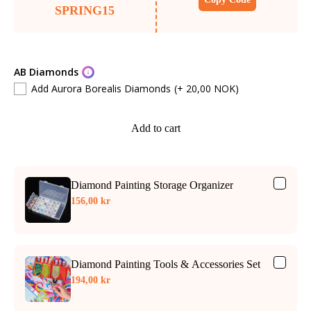
SPRING15
AB Diamonds
Add Aurora Borealis Diamonds
(+ 20,00 NOK)
Add to cart
Diamond Painting Storage Organizer
156,00 kr
Diamond Painting Tools & Accessories Set
194,00 kr