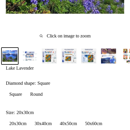
Click on image to zoom
Lake Lavender
Diamond shape:
Square
Square
Round
Size:
20x30cm
20x30cm
30x40cm
40x50cm
50x60cm