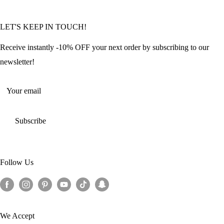
Community Featured Articles
Bulk Orders
Privacy Policy
LET'S KEEP IN TOUCH!
Contact Us
Refund Policy
Offers and Discounts
Shipping Policy
Receive instantly -10% OFF your next order by subscribing to our
Terms of Service
newsletter!
Return Policy
Your email
Subscribe
Follow Us
We Accept