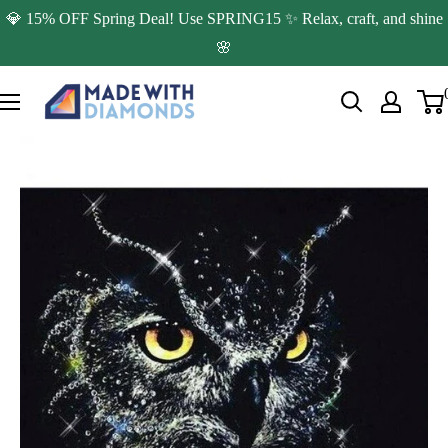
Skip
💎 15% OFF Spring Deal! Use SPRING15 ✨ Relax, craft, and shine
to
🌸
content
Made
with
Diamonds