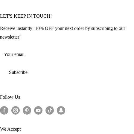
Community Featured Articles
Bulk Orders
Privacy Policy
LET'S KEEP IN TOUCH!
Contact Us
Refund Policy
Offers and Discounts
Shipping Policy
Receive instantly -10% OFF your next order by subscribing to our
Terms of Service
newsletter!
Return Policy
Your email
Subscribe
Follow Us
We Accept