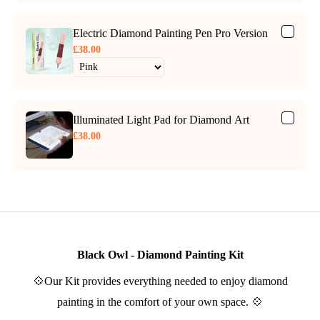
Electric Diamond Painting Pen Pro Version
£38.00
Illuminated Light Pad for Diamond Art
£38.00
Black Owl - Diamond Painting Kit
💠Our Kit provides everything needed to enjoy diamond
painting in the comfort of your own space. 💠