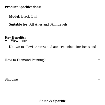
Product Specifications:
Model:
Black Owl
Suitable for:
All Ages and Skill Levels
Key Benefits:
View more
Known to alleviate stress and anxiety, enhancing focus and
self-confidence
How to Diamond Painting?
Suitable for all artistic abilities
Crafted with high-quality, durable materials
Ideal gift for friends and family
Shipping
What is the shipping cost?
Kit Contents:
Free
High-quality adhesive rolled canvas
Shine & Sparkle