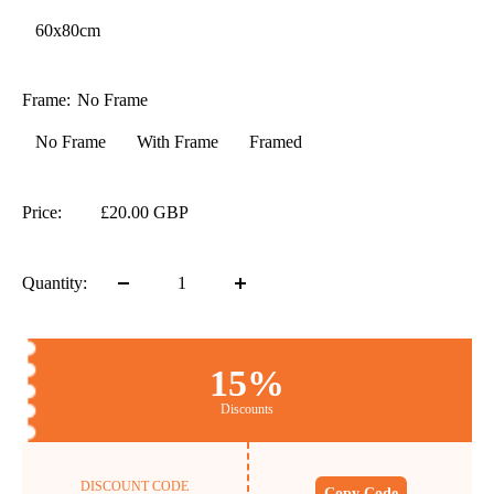
60x80cm
Frame:
No Frame
No Frame
With Frame
Framed
Price:
£20.00 GBP
Quantity:
15%
Discounts
DISCOUNT CODE
Copy Code