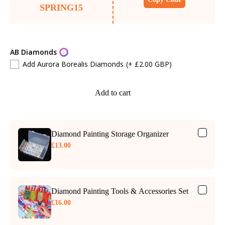
SPRING15
AB Diamonds
Add Aurora Borealis Diamonds
(+ £2.00 GBP)
Add to cart
Diamond Painting Storage Organizer
£13.00
Diamond Painting Tools & Accessories Set
£16.00