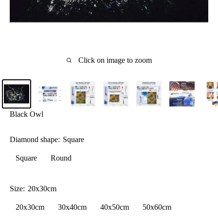
Click on image to zoom
Black Owl
Diamond shape:
Square
Square
Round
Size:
20x30cm
20x30cm
30x40cm
40x50cm
50x60cm