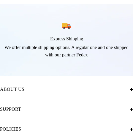
Express Shipping
We offer multiple shipping options. A regular one and one shipped
with our partner Fedex
ABOUT US
About Us
SUPPORT
The Official Brand Store of Diamond Painting
Diamond Painting Ultimate Guide
Track My Order
POLICIES
Diamond Painting: Square or Round Drills?
FAQ