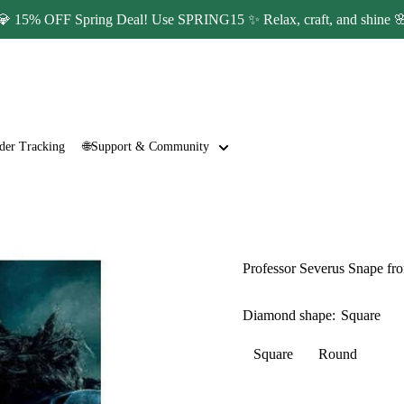
💎 15% OFF Spring Deal! Use SPRING15 ✨ Relax, craft, and shine 
der Tracking
🌐Support & Community
Professor Severus Snape fr
Diamond shape:
Square
Square
Round