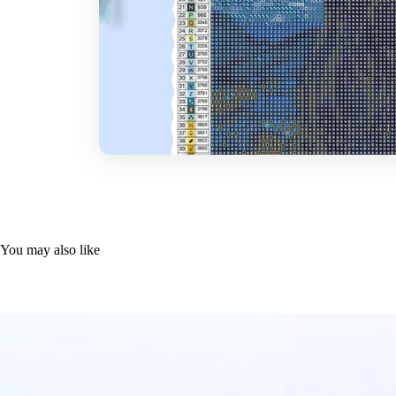
You may also like