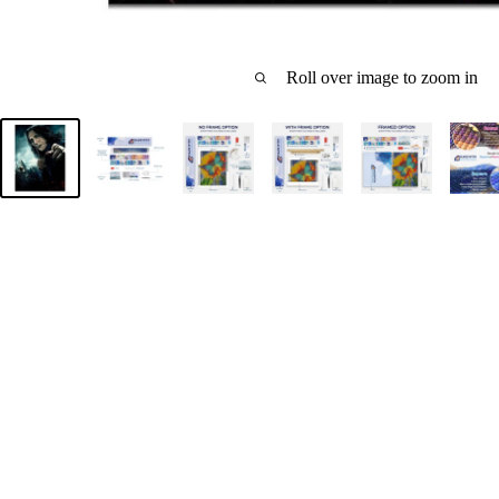
Roll over image to zoom in