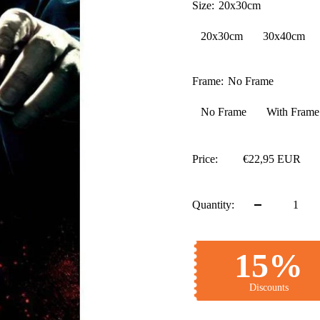
Size:
20x30cm
20x30cm
30x40cm
Frame:
No Frame
No Frame
With Frame
Price:
€22,95 EUR
Quantity:
15%
Discounts