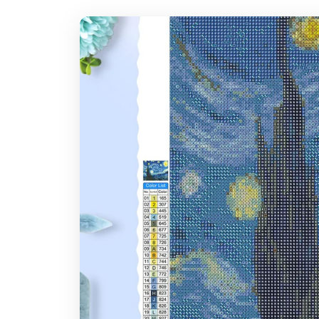
7-14 days after you placed the order
Where do you ship?
Note: Larger canvas sizes provide better image detail.
Worldwide