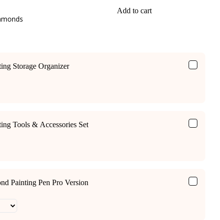
Add to cart
iamonds
ing Storage Organizer
ing Tools & Accessories Set
ond Painting Pen Pro Version