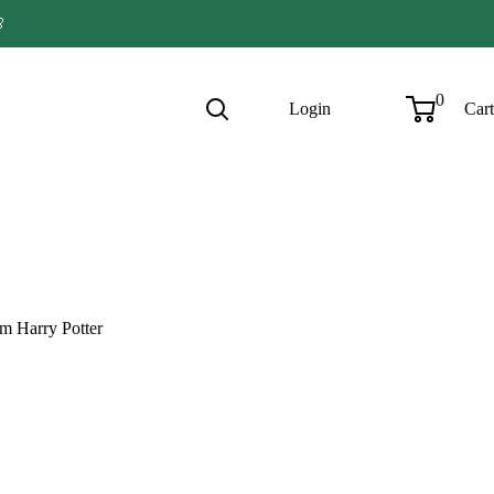

0
Login
Cart
om Harry Potter