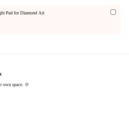
ight Pad for Diamond Art
t
ur own space. 💠