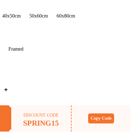
40x50cm
50x60cm
60x80cm
Framed
DISCOUNT CODE
Copy Code
SPRING15