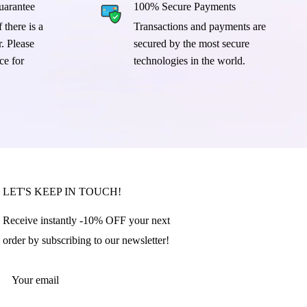
arantee
100% Secure Payments
 there is a
Transactions and payments are
. Please
secured by the most secure
ce for
technologies in the world.
LET'S KEEP IN TOUCH!
Receive instantly -10% OFF your next
order by subscribing to our newsletter!
Your email