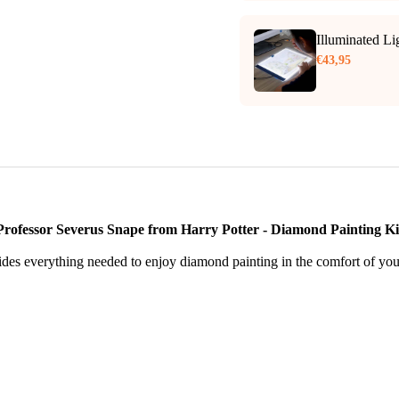
Illuminated L
€43,95
Professor Severus Snape from Harry Potter - Diamond Painting Ki
des everything needed to enjoy diamond painting in the comfort of yo