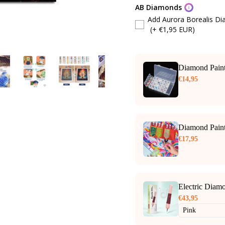
AB Diamonds
Add Aurora Borealis D
(+ €1,95 EUR)
Diamond Paint
€14,95
Diamond Paint
€17,95
Electric Diam
€43,95