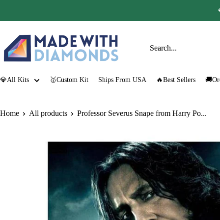
Skip
to
content
Made
with
Diamonds
💎All Kits
🥇Custom Kit
Ships From USA
🔥Best Sellers
🚚Or
Home
All products
Professor Severus Snape from Harry Po...