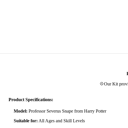
💠Our Kit provi
Product Specifications:
Model:
Professor Severus Snape from Harry Potter
Suitable for:
All Ages and Skill Levels