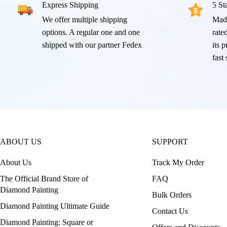
Express Shipping
5 St
We offer multiple shipping
Mad
options. A regular one and one
rated
shipped with our partner Fedex
its 
fast
ABOUT US
SUPPORT
About Us
Track My Order
The Official Brand Store of
FAQ
Diamond Painting
Bulk Orders
Diamond Painting Ultimate Guide
Contact Us
Diamond Painting: Square or