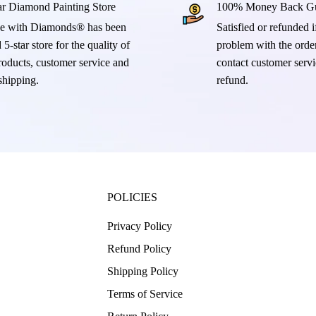
ar Diamond Painting Store
100% Money Back Gu
e with Diamonds® has been
Satisfied or refunded if
 5-star store for the quality of
problem with the order
products, customer service and
contact customer servi
 shipping.
refund.
POLICIES
Privacy Policy
Refund Policy
Shipping Policy
Terms of Service