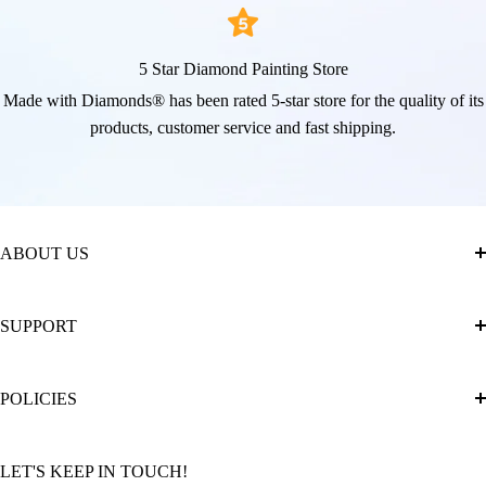
5 Star Diamond Painting Store
Made with Diamonds® has been rated 5-star store for the quality of its
products, customer service and fast shipping.
ABOUT US
About Us
SUPPORT
The Official Brand Store of Diamond Painting
Diamond Painting Ultimate Guide
Track My Order
POLICIES
Diamond Painting: Square or Round Drills?
FAQ
Community Featured Articles
Bulk Orders
Privacy Policy
LET'S KEEP IN TOUCH!
Contact Us
Refund Policy