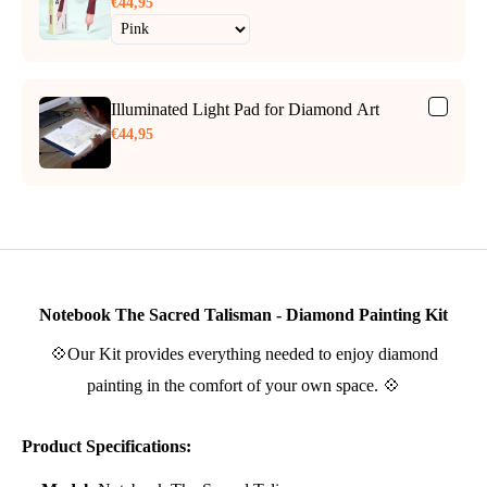
€44,95
Illuminated Light Pad for Diamond Art
€44,95
Notebook The Sacred Talisman - Diamond Painting Kit
💠Our Kit provides everything needed to enjoy diamond
painting in the comfort of your own space. 💠
Product Specifications: