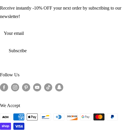
Offers and Discounts
Shipping Policy
Receive instantly -10% OFF your next order by subscribing to our
Terms of Service
newsletter!
Return Policy
Your email
Subscribe
Follow Us
We Accept