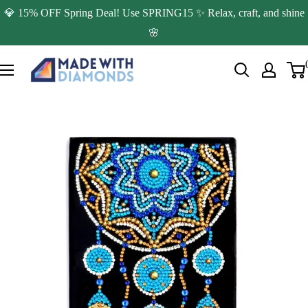
Skip
💎 15% OFF Spring Deal! Use SPRING15 ✨ Relax, craft, and shine
to
🌸
content
Made
with
Diamonds