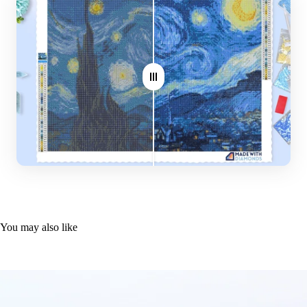
Plier
Where do you ship?
Stylus
Worldwide
Glue plate
Note: Larger canvas sizes provide better image detail.
You may also like