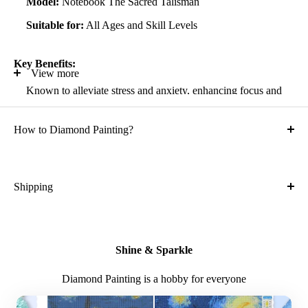
Model:
Notebook The Sacred Talisman
Suitable for:
All Ages and Skill Levels
Key Benefits:
View more
Known to alleviate stress and anxiety, enhancing focus and
self-confidence
How to Diamond Painting?
Suitable for all artistic abilities
Crafted with high-quality, durable materials
Ideal gift for friends and family
Shipping
What is the shipping cost?
Kit Contents:
Free
High-quality adhesive rolled canvas
Shine & Sparkle
What is the expected time of delivery?
Numbered diamonds in individual zip-locked bags
Diamond Painting is a hobby for everyone
Sorting container for easy diamond management
7-14 days after you placed the order