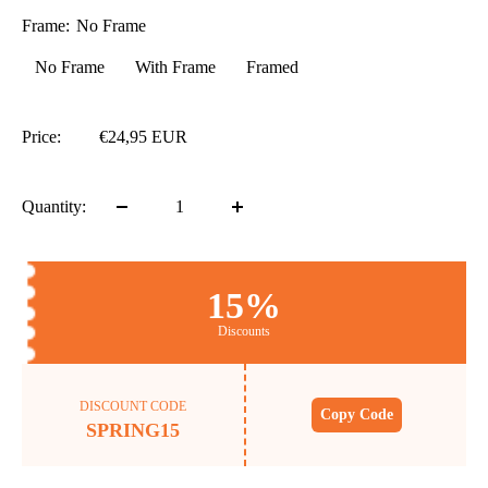
Frame:
No Frame
No Frame
With Frame
Framed
Price:
€24,95 EUR
Quantity:
15%
Discounts
DISCOUNT CODE
Copy Code
SPRING15