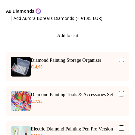
AB Diamonds
Add Aurora Borealis Diamonds
(+ €1,95 EUR)
Add to cart
Diamond Painting Storage Organizer
€14,95
Diamond Painting Tools & Accessories Set
€17,95
Electric Diamond Painting Pen Pro Version