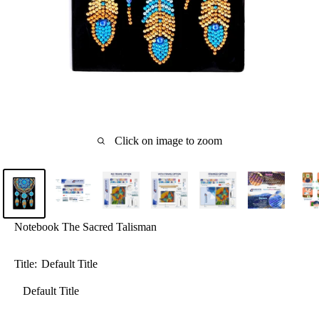
Click on image to zoom
Notebook The Sacred Talisman
Title:
Default Title
Default Title