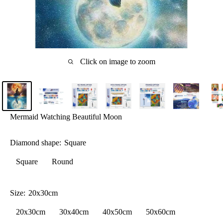
Click on image to zoom
Mermaid Watching Beautiful Moon
Diamond shape:
Square
Square
Round
Size:
20x30cm
20x30cm
30x40cm
40x50cm
50x60cm