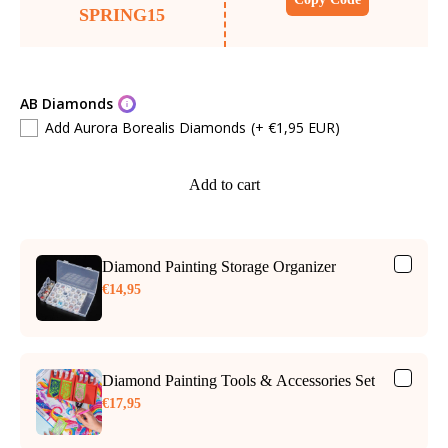
SPRING15
AB Diamonds
Add Aurora Borealis Diamonds
(+ €1,95 EUR)
Add to cart
Diamond Painting Storage Organizer
€14,95
Diamond Painting Tools & Accessories Set
€17,95