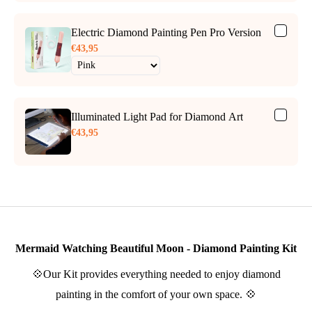
Electric Diamond Painting Pen Pro Version
€43,95
Illuminated Light Pad for Diamond Art
€43,95
Mermaid Watching Beautiful Moon - Diamond Painting Kit
💠Our Kit provides everything needed to enjoy diamond
painting in the comfort of your own space. 💠