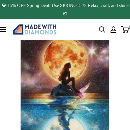
Skip
💎 15% OFF Spring Deal! Use SPRING15 ✨ Relax, craft, and shine
to
🌸
content
Made
with
Diamonds