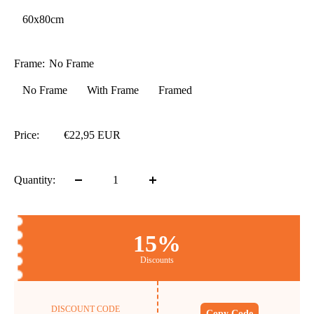
60x80cm
Frame:
No Frame
No Frame
With Frame
Framed
Price:
€22,95 EUR
Quantity:
15%
Discounts
DISCOUNT CODE
Copy Code