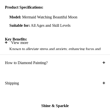
Product Specifications:
Model:
Mermaid Watching Beautiful Moon
Suitable for:
All Ages and Skill Levels
Key Benefits:
View more
Known to alleviate stress and anxiety, enhancing focus and
self-confidence
How to Diamond Painting?
Suitable for all artistic abilities
Crafted with high-quality, durable materials
Ideal gift for friends and family
Shipping
What is the shipping cost?
Kit Contents:
Free
High-quality adhesive rolled canvas
Shine & Sparkle