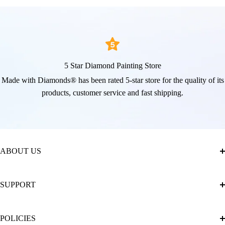
5 Star Diamond Painting Store
Made with Diamonds® has been rated 5-star store for the quality of its
products, customer service and fast shipping.
ABOUT US
About Us
SUPPORT
The Official Brand Store of Diamond Painting
Diamond Painting Ultimate Guide
Track My Order
POLICIES
Diamond Painting: Square or Round Drills?
FAQ