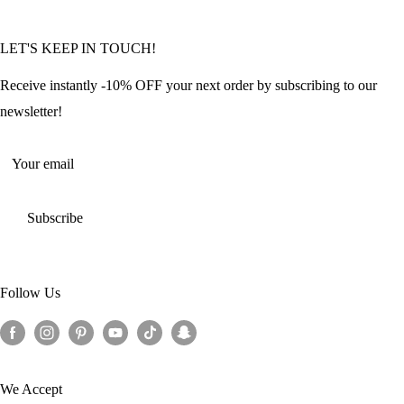
Community Featured Articles
Bulk Orders
Privacy Policy
LET'S KEEP IN TOUCH!
Contact Us
Refund Policy
Offers and Discounts
Shipping Policy
Receive instantly -10% OFF your next order by subscribing to our
Terms of Service
newsletter!
Return Policy
Your email
Subscribe
Follow Us
We Accept