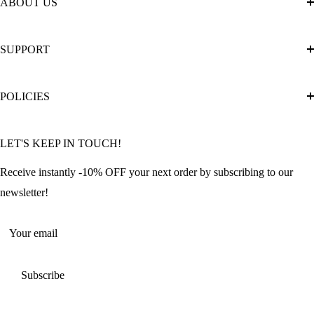
ABOUT US
About Us
SUPPORT
The Official Brand Store of Diamond Painting
Diamond Painting Ultimate Guide
Track My Order
POLICIES
Diamond Painting: Square or Round Drills?
FAQ
Community Featured Articles
Bulk Orders
Privacy Policy
LET'S KEEP IN TOUCH!
Contact Us
Refund Policy
Offers and Discounts
Shipping Policy
Receive instantly -10% OFF your next order by subscribing to our
Terms of Service
newsletter!
Return Policy
Your email
Subscribe