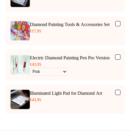
Diamond Painting Tools & Accessories Set
€17,95
Electric Diamond Painting Pen Pro Version
€43,95
Illuminated Light Pad for Diamond Art
€43,95