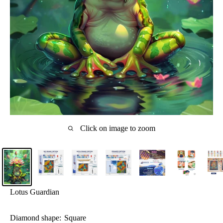
Click on image to zoom
Lotus Guardian
Diamond shape:
Square