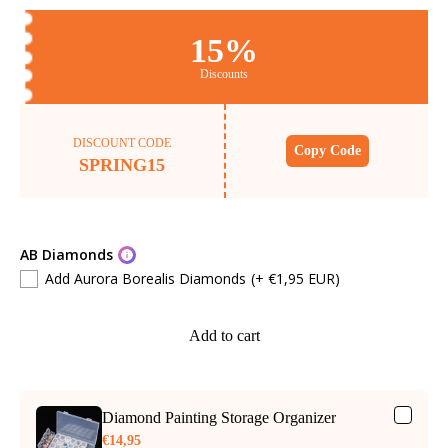
15%
Discounts
DISCOUNT CODE
Copy Code
SPRING15
AB Diamonds
Add Aurora Borealis Diamonds
(+ €1,95 EUR)
Add to cart
Diamond Painting Storage Organizer
€14,95