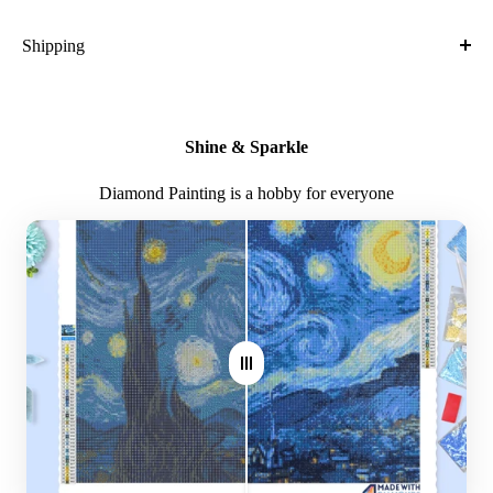
Crafted with high-quality, durable materials
Shipping
Ideal gift for friends and family
What is the shipping cost?
Kit Contents:
Free
Shine & Sparkle
High-quality adhesive rolled canvas
What is the expected time of delivery?
Diamond Painting is a hobby for everyone
Numbered diamonds in individual zip-locked bags
7-14 days after you placed the order
Sorting container for easy diamond management
Where do you ship?
Plier
Worldwide
Stylus
Glue plate
Note: Larger canvas sizes provide better image detail.