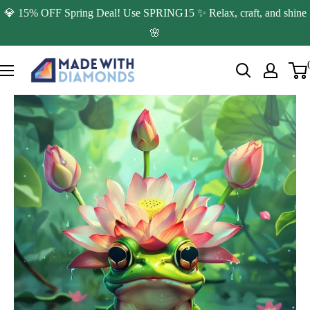
Skip
💎 15% OFF Spring Deal! Use SPRING15 ✨ Relax, craft, and shine
to
🌸
content
Made
with
Diamonds