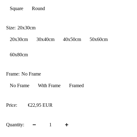
Square
Round
Size:
20x30cm
20x30cm
30x40cm
40x50cm
50x60cm
60x80cm
Frame:
No Frame
No Frame
With Frame
Framed
Price:
€22,95 EUR
Quantity: