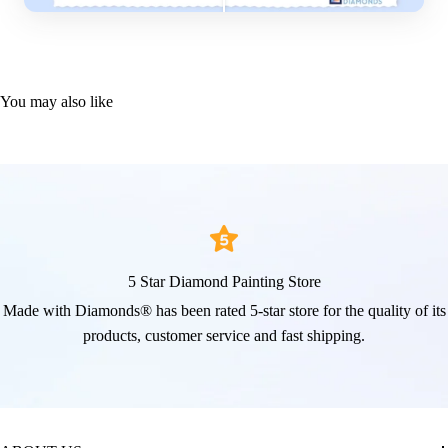
You may also like
5 Star Diamond Painting Store
Made with Diamonds® has been rated 5-star store for the quality of its
products, customer service and fast shipping.