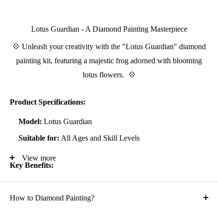
Lotus Guardian - A Diamond Painting Masterpiece
💠 Unleash your creativity with the "Lotus Guardian" diamond
painting kit, featuring a majestic frog adorned with blooming
lotus flowers. 💠
Product Specifications:
Model:
Lotus Guardian
Suitable for:
All Ages and Skill Levels
View more
Key Benefits:
Known to alleviate stress and anxiety, enhancing focus and
How to Diamond Painting?
self-confidence
Suitable for all artistic abilities