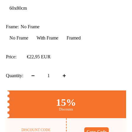
60x80cm
Frame:
No Frame
No Frame
With Frame
Framed
Price:
€22,95 EUR
Quantity:
15%
Discounts
DISCOUNT CODE
Copy Code