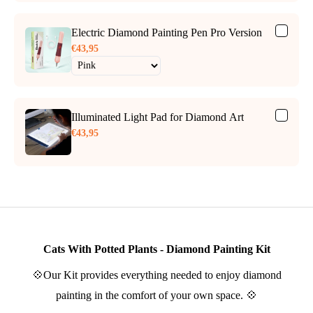
Electric Diamond Painting Pen Pro Version
€43,95
Illuminated Light Pad for Diamond Art
€43,95
Cats With Potted Plants - Diamond Painting Kit
💠Our Kit provides everything needed to enjoy diamond
painting in the comfort of your own space. 💠