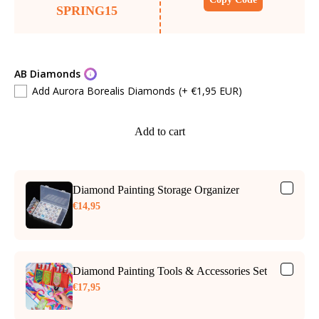
SPRING15
AB Diamonds
Add Aurora Borealis Diamonds
(+ €1,95 EUR)
Add to cart
Diamond Painting Storage Organizer
€14,95
Diamond Painting Tools & Accessories Set
€17,95