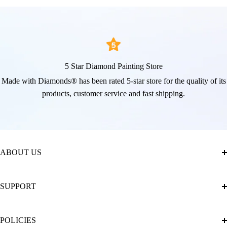
5 Star Diamond Painting Store
Made with Diamonds® has been rated 5-star store for the quality of its
products, customer service and fast shipping.
ABOUT US
About Us
SUPPORT
The Official Brand Store of Diamond Painting
Diamond Painting Ultimate Guide
Track My Order
POLICIES
Diamond Painting: Square or Round Drills?
FAQ