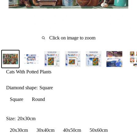
Click on image to zoom
Cats With Potted Plants
Diamond shape:
Square
Square
Round
Size:
20x30cm
20x30cm
30x40cm
40x50cm
50x60cm