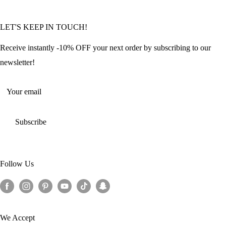
Community Featured Articles
Bulk Orders
Privacy Policy
LET'S KEEP IN TOUCH!
Contact Us
Refund Policy
Offers and Discounts
Shipping Policy
Receive instantly -10% OFF your next order by subscribing to our
Terms of Service
newsletter!
Return Policy
Your email
Subscribe
Follow Us
We Accept