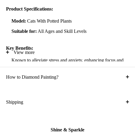
Product Specifications:
Model:
Cats With Potted Plants
Suitable for:
All Ages and Skill Levels
Key Benefits:
View more
Known to alleviate stress and anxiety, enhancing focus and
self-confidence
How to Diamond Painting?
Suitable for all artistic abilities
Crafted with high-quality, durable materials
Ideal gift for friends and family
Shipping
What is the shipping cost?
Kit Contents:
Free
High-quality adhesive rolled canvas
Shine & Sparkle