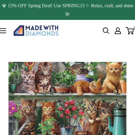
Skip
💎 15% OFF Spring Deal! Use SPRING15 ✨ Relax, craft, and shine
to
🌸
content
Made
with
Diamonds