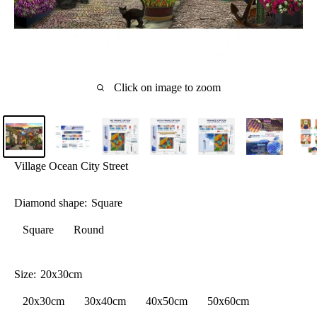
Click on image to zoom
Village Ocean City Street
Diamond shape:
Square
Square
Round
Size:
20x30cm
20x30cm
30x40cm
40x50cm
50x60cm