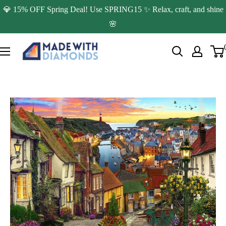
Skip
💎 15% OFF Spring Deal! Use SPRING15 ✨ Relax, craft, and shine
to
🌸
content
Made
with
Diamonds