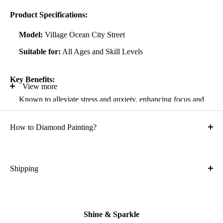
Product Specifications:
Model:
Village Ocean City Street
Suitable for:
All Ages and Skill Levels
Key Benefits:
View more
Known to alleviate stress and anxiety, enhancing focus and
self-confidence
How to Diamond Painting?
Suitable for all artistic abilities
Crafted with high-quality, durable materials
Ideal gift for friends and family
Shipping
What is the shipping cost?
Kit Contents:
Free
High-quality adhesive rolled canvas
Shine & Sparkle