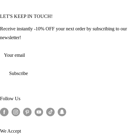
Community Featured Articles
Bulk Orders
Privacy Policy
LET'S KEEP IN TOUCH!
Contact Us
Refund Policy
Offers and Discounts
Shipping Policy
Receive instantly -10% OFF your next order by subscribing to our
Terms of Service
newsletter!
Return Policy
Your email
Subscribe
Follow Us
We Accept