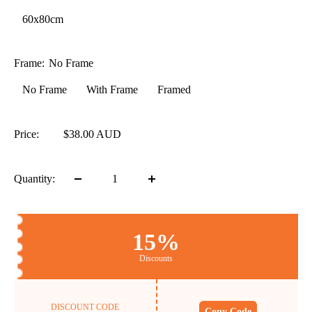
60x80cm
Frame:
No Frame
No Frame
With Frame
Framed
Price:
$38.00 AUD
Quantity:
15%
Discounts
DISCOUNT CODE
Copy Code