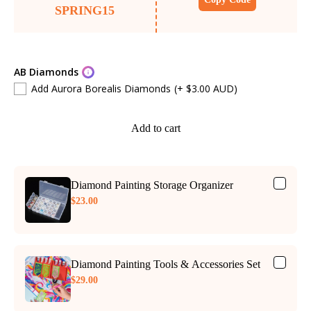
SPRING15
AB Diamonds
Add Aurora Borealis Diamonds
(+ $3.00 AUD)
Add to cart
Diamond Painting Storage Organizer
$23.00
Diamond Painting Tools & Accessories Set
$29.00