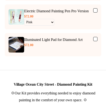
Electric Diamond Painting Pen Pro Version
$72.00
Illuminated Light Pad for Diamond Art
$72.00
Village Ocean City Street - Diamond Painting Kit
💠Our Kit provides everything needed to enjoy diamond
painting in the comfort of your own space. 💠