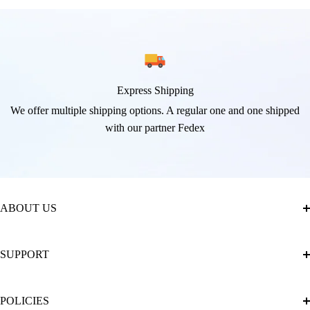
Express Shipping
We offer multiple shipping options. A regular one and one shipped
with our partner Fedex
ABOUT US
About Us
SUPPORT
The Official Brand Store of Diamond Painting
Diamond Painting Ultimate Guide
Track My Order
POLICIES
Diamond Painting: Square or Round Drills?
FAQ