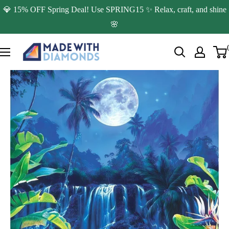
Skip
💎 15% OFF Spring Deal! Use SPRING15 ✨ Relax, craft, and shine
to
🌸
content
Made
with
Diamonds