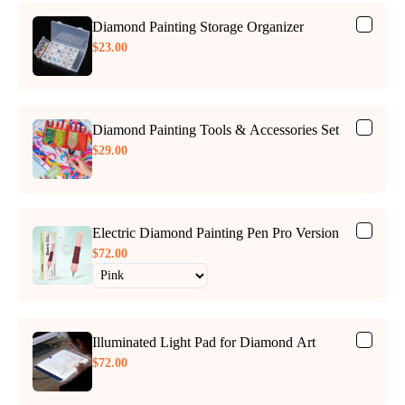
Diamond Painting Storage Organizer
$23.00
Diamond Painting Tools & Accessories Set
$29.00
Electric Diamond Painting Pen Pro Version
$72.00
Illuminated Light Pad for Diamond Art
$72.00