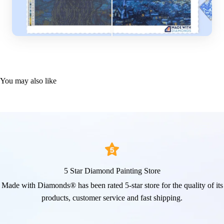
You may also like
5 Star Diamond Painting Store
Made with Diamonds® has been rated 5-star store for the quality of its
products, customer service and fast shipping.