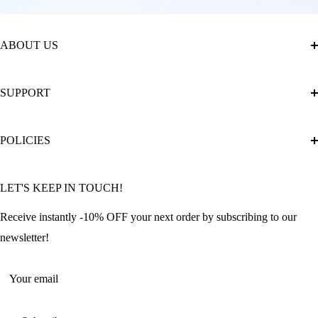
ABOUT US
About Us
SUPPORT
The Official Brand Store of Diamond Painting
Diamond Painting Ultimate Guide
Track My Order
POLICIES
Diamond Painting: Square or Round Drills?
FAQ
Community Featured Articles
Bulk Orders
Privacy Policy
LET'S KEEP IN TOUCH!
Contact Us
Refund Policy
Offers and Discounts
Shipping Policy
Receive instantly -10% OFF your next order by subscribing to our
Terms of Service
newsletter!
Return Policy
Your email