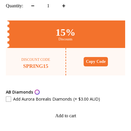
Quantity:
15%
Discounts
DISCOUNT CODE
Copy Code
SPRING15
AB Diamonds
Add Aurora Borealis Diamonds
(+ $3.00 AUD)
Add to cart