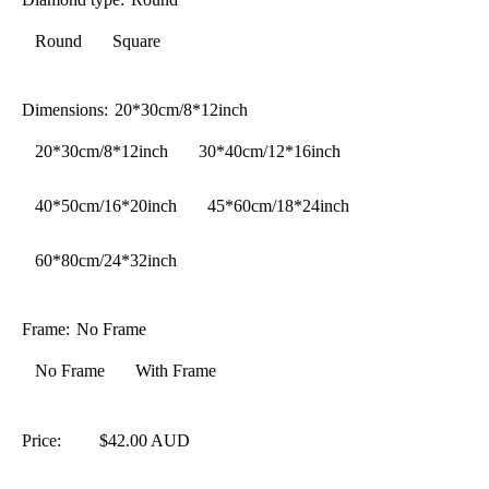
Round
Square
Dimensions:
20*30cm/8*12inch
20*30cm/8*12inch
30*40cm/12*16inch
40*50cm/16*20inch
45*60cm/18*24inch
60*80cm/24*32inch
Frame:
No Frame
No Frame
With Frame
Price:
$42.00 AUD