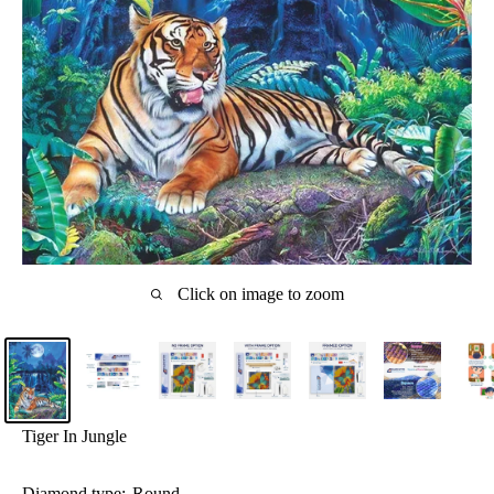
Click on image to zoom
Tiger In Jungle
Diamond type:
Round