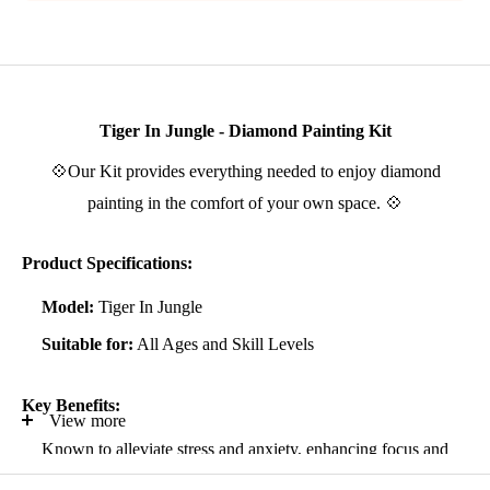
Tiger In Jungle - Diamond Painting Kit
💠Our Kit provides everything needed to enjoy diamond
painting in the comfort of your own space. 💠
Product Specifications:
Model:
Tiger In Jungle
Suitable for:
All Ages and Skill Levels
Key Benefits:
View more
Known to alleviate stress and anxiety, enhancing focus and
self-confidence