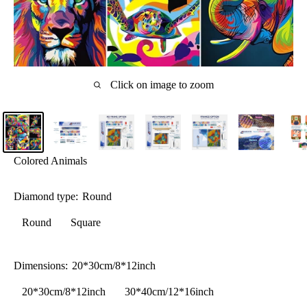
Click on image to zoom
Colored Animals
Diamond type:
Round
Round
Square
Dimensions:
20*30cm/8*12inch
20*30cm/8*12inch
30*40cm/12*16inch