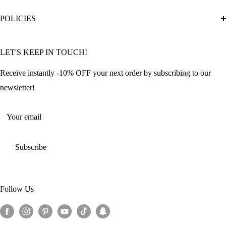
Diamond Painting Ultimate Guide
Track My Order
POLICIES
Diamond Painting: Square or Round Drills?
FAQ
Community Featured Articles
Bulk Orders
Privacy Policy
LET'S KEEP IN TOUCH!
Contact Us
Refund Policy
Offers and Discounts
Shipping Policy
Receive instantly -10% OFF your next order by subscribing to our
Terms of Service
newsletter!
Return Policy
Your email
Subscribe
Follow Us