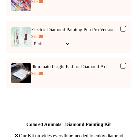
$29.00
Electric Diamond Painting Pen Pro Version
$73.00
Illuminated Light Pad for Diamond Art
$73.00
Colored Animals - Diamond Painting Kit
💠Our Kit provides everything needed to enjoy diamond