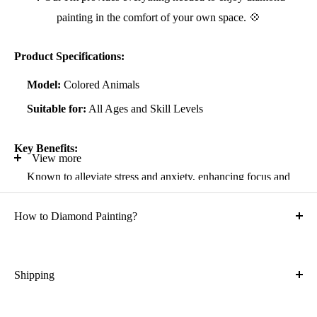
painting in the comfort of your own space. 💠
Product Specifications:
Model:
Colored Animals
Suitable for:
All Ages and Skill Levels
Key Benefits:
View more
Known to alleviate stress and anxiety, enhancing focus and
self-confidence
How to Diamond Painting?
Suitable for all artistic abilities
Crafted with high-quality, durable materials
Ideal gift for friends and family
Shipping
What is the shipping cost?
Kit Contents: