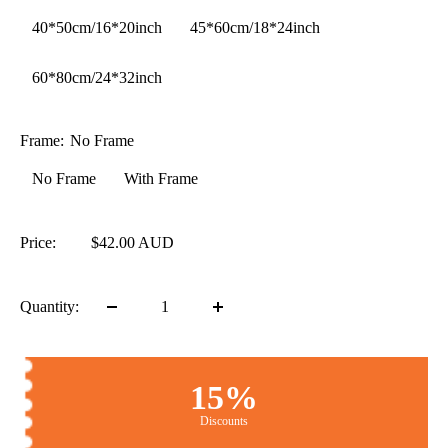
40*50cm/16*20inch
45*60cm/18*24inch
60*80cm/24*32inch
Frame:
No Frame
No Frame
With Frame
Price:
$42.00 AUD
Quantity:
15%
Discounts