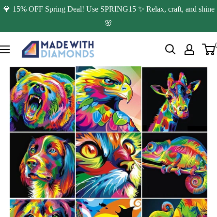
Skip
💎 15% OFF Spring Deal! Use SPRING15 ✨ Relax, craft, and shine
to
🌸
content
Made
with
Diamonds