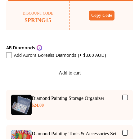
DISCOUNT CODE
Copy Code
SPRING15
AB Diamonds
Add Aurora Borealis Diamonds
(+ $3.00 AUD)
Add to cart
Diamond Painting Storage Organizer
$24.00
Diamond Painting Tools & Accessories Set