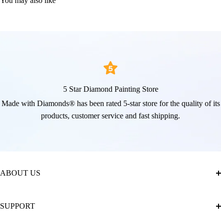
You may also like
5 Star Diamond Painting Store
Made with Diamonds® has been rated 5-star store for the quality of its
products, customer service and fast shipping.
ABOUT US
About Us
SUPPORT
The Official Brand Store of Diamond Painting