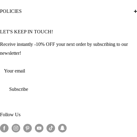
Diamond Painting Ultimate Guide
Track My Order
POLICIES
Diamond Painting: Square or Round Drills?
FAQ
Community Featured Articles
Bulk Orders
Privacy Policy
LET'S KEEP IN TOUCH!
Contact Us
Refund Policy
Offers and Discounts
Shipping Policy
Receive instantly -10% OFF your next order by subscribing to our
Terms of Service
newsletter!
Return Policy
Your email
Subscribe
Follow Us