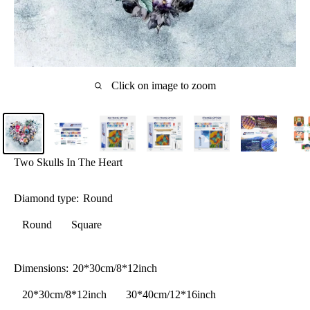
Click on image to zoom
Two Skulls In The Heart
Diamond type:
Round
Round
Square
Dimensions:
20*30cm/8*12inch
20*30cm/8*12inch
30*40cm/12*16inch