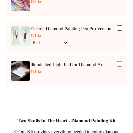
193 kr
Electric Diamond Painting Pen Pro Version
481 kr
Illuminated Light Pad for Diamond Art
481 kr
Two Skulls In The Heart - Diamond Painting Kit
💠Our Kit provides everything needed to enjoy diamond