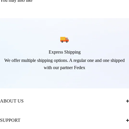
You may also like
Express Shipping
We offer multiple shipping options. A regular one and one shipped
with our partner Fedex
ABOUT US
About Us
SUPPORT
The Official Brand Store of Diamond Painting