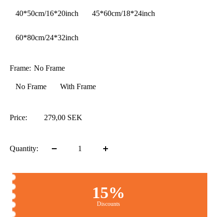
40*50cm/16*20inch
45*60cm/18*24inch
60*80cm/24*32inch
Frame:
No Frame
No Frame
With Frame
Price:
279,00 SEK
Quantity:
15%
Discounts