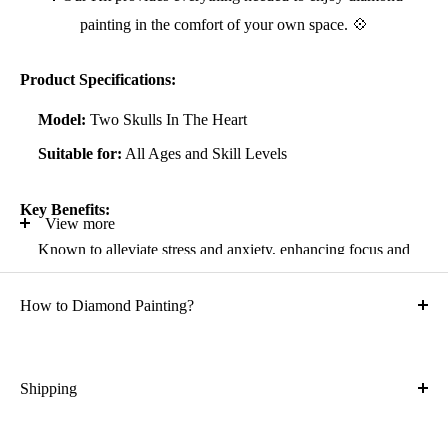
painting in the comfort of your own space. 💠
Product Specifications:
Model:
Two Skulls In The Heart
Suitable for:
All Ages and Skill Levels
Key Benefits:
View more
Known to alleviate stress and anxiety, enhancing focus and
self-confidence
How to Diamond Painting?
Suitable for all artistic abilities
Crafted with high-quality, durable materials
Ideal gift for friends and family
Shipping
What is the shipping cost?
Kit Contents: