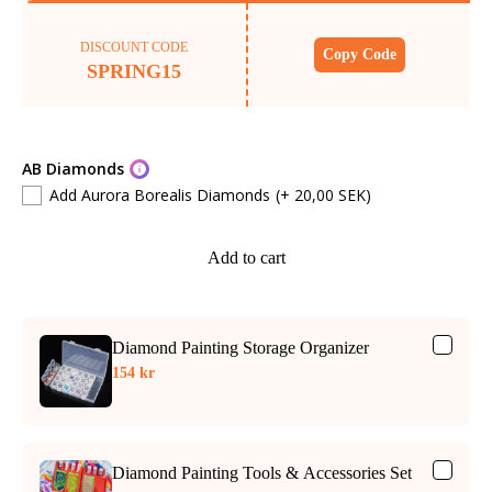
DISCOUNT CODE
Copy Code
SPRING15
AB Diamonds
Add Aurora Borealis Diamonds
(+ 20,00 SEK)
Add to cart
Diamond Painting Storage Organizer
154 kr
Diamond Painting Tools & Accessories Set