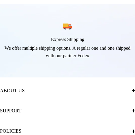
Express Shipping
We offer multiple shipping options. A regular one and one shipped
with our partner Fedex
ABOUT US
About Us
SUPPORT
The Official Brand Store of Diamond Painting
Diamond Painting Ultimate Guide
Track My Order
POLICIES
Diamond Painting: Square or Round Drills?
FAQ