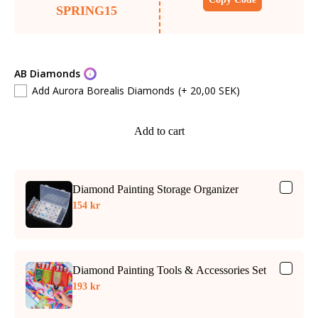
SPRING15
AB Diamonds
Add Aurora Borealis Diamonds
(+ 20,00 SEK)
Add to cart
Diamond Painting Storage Organizer
154 kr
Diamond Painting Tools & Accessories Set
193 kr