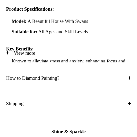
Product Specifications:
Model:
A Beautiful House With Swans
Suitable for:
All Ages and Skill Levels
Key Benefits:
View more
Known to alleviate stress and anxiety, enhancing focus and
self-confidence
How to Diamond Painting?
Suitable for all artistic abilities
Crafted with high-quality, durable materials
Ideal gift for friends and family
Shipping
What is the shipping cost?
Kit Contents:
Free
High-quality adhesive rolled canvas
Shine & Sparkle