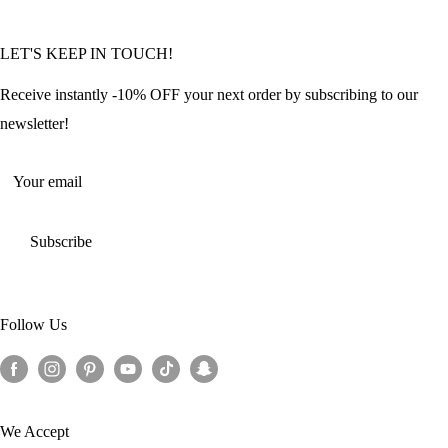
Community Featured Articles
Bulk Orders
Privacy Policy
LET'S KEEP IN TOUCH!
Contact Us
Refund Policy
Offers and Discounts
Shipping Policy
Receive instantly -10% OFF your next order by subscribing to our
Terms of Service
newsletter!
Return Policy
Your email
Subscribe
Follow Us
We Accept