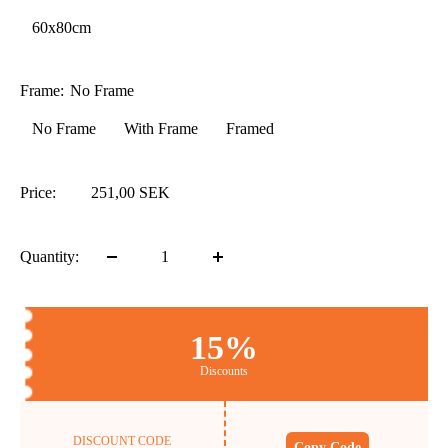
60x80cm
Frame:
No Frame
No Frame
With Frame
Framed
Price:
251,00 SEK
Quantity:
15%
Discounts
DISCOUNT CODE
Copy Code