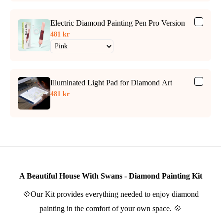
Electric Diamond Painting Pen Pro Version
481 kr
Illuminated Light Pad for Diamond Art
481 kr
A Beautiful House With Swans - Diamond Painting Kit
💠Our Kit provides everything needed to enjoy diamond
painting in the comfort of your own space. 💠