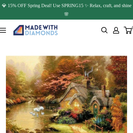
Skip
💎 15% OFF Spring Deal! Use SPRING15 ✨ Relax, craft, and shine
to
🌸
content
Made
with
Diamonds