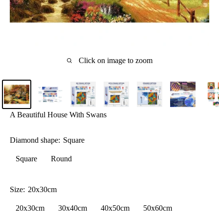
Click on image to zoom
A Beautiful House With Swans
Diamond shape:
Square
Square
Round
Size:
20x30cm
20x30cm
30x40cm
40x50cm
50x60cm