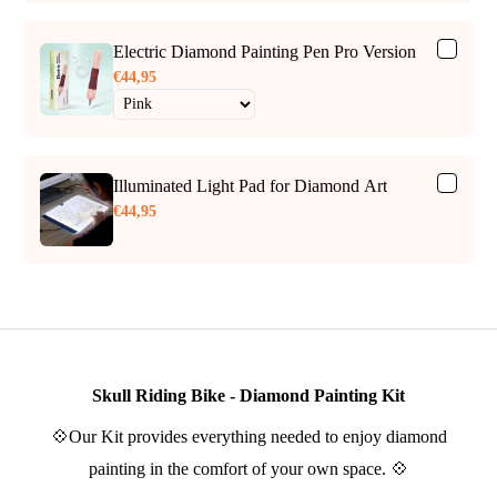
Electric Diamond Painting Pen Pro Version
€44,95
Illuminated Light Pad for Diamond Art
€44,95
Skull Riding Bike - Diamond Painting Kit
💠Our Kit provides everything needed to enjoy diamond
painting in the comfort of your own space. 💠