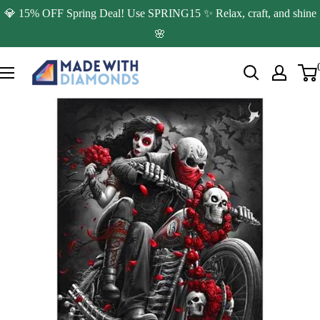
Skip
💎 15% OFF Spring Deal! Use SPRING15 ✨ Relax, craft, and shine
to
🌸
content
Made
with
Diamonds