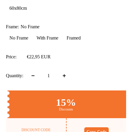
60x80cm
Frame:
No Frame
No Frame
With Frame
Framed
Price:
€22,95 EUR
Quantity:
15%
Discounts
DISCOUNT CODE
Copy Code