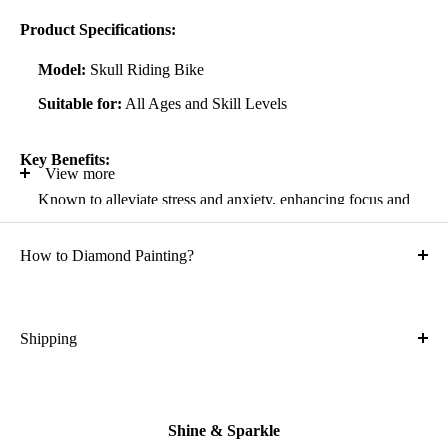
Product Specifications:
Model:
Skull Riding Bike
Suitable for:
All Ages and Skill Levels
Key Benefits:
View more
Known to alleviate stress and anxiety, enhancing focus and
self-confidence
How to Diamond Painting?
Suitable for all artistic abilities
Crafted with high-quality, durable materials
Ideal gift for friends and family
Shipping
What is the shipping cost?
Kit Contents:
Free
High-quality adhesive rolled canvas
Shine & Sparkle