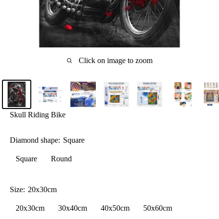
Click on image to zoom
Skull Riding Bike
Diamond shape:
Square
Square
Round
Size:
20x30cm
20x30cm
30x40cm
40x50cm
50x60cm