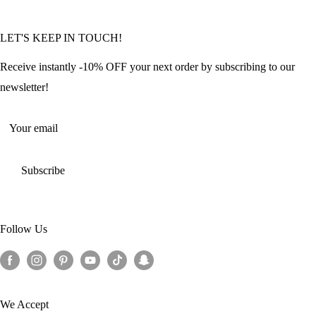
Community Featured Articles
Bulk Orders
Privacy Policy
LET'S KEEP IN TOUCH!
Contact Us
Refund Policy
Offers and Discounts
Shipping Policy
Receive instantly -10% OFF your next order by subscribing to our
Terms of Service
newsletter!
Return Policy
Your email
Subscribe
Follow Us
We Accept