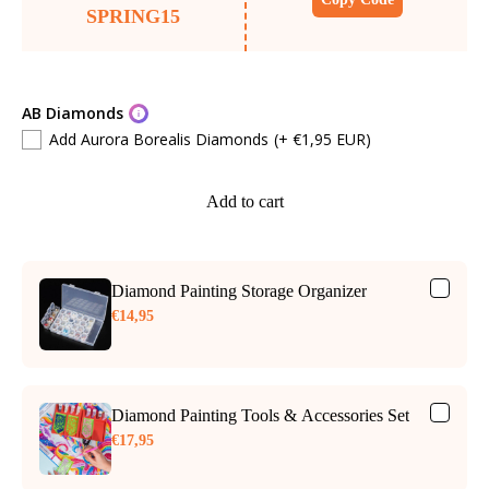
SPRING15
AB Diamonds
Add Aurora Borealis Diamonds
(+ €1,95 EUR)
Add to cart
Diamond Painting Storage Organizer
€14,95
Diamond Painting Tools & Accessories Set
€17,95