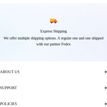
Express Shipping
We offer multiple shipping options. A regular one and one shipped
with our partner Fedex
ABOUT US
About Us
SUPPORT
The Official Brand Store of Diamond Painting
Diamond Painting Ultimate Guide
Track My Order
POLICIES
Diamond Painting: Square or Round Drills?
FAQ