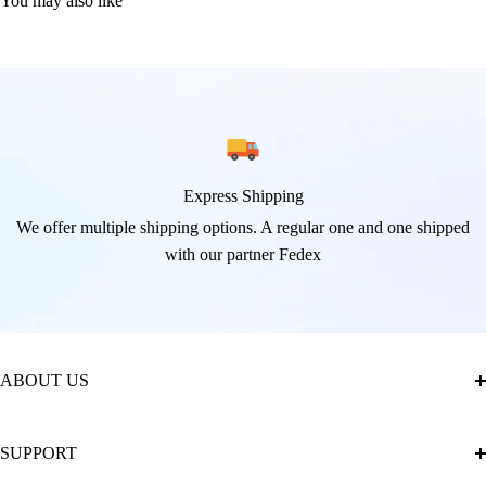
You may also like
Express Shipping
We offer multiple shipping options. A regular one and one shipped
with our partner Fedex
ABOUT US
About Us
SUPPORT
The Official Brand Store of Diamond Painting