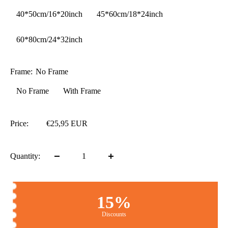
40*50cm/16*20inch
45*60cm/18*24inch
60*80cm/24*32inch
Frame:
No Frame
No Frame
With Frame
Price:
€25,95 EUR
Quantity:
15%
Discounts