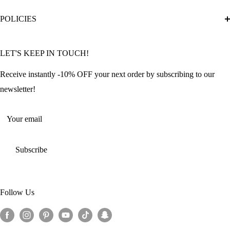
Diamond Painting Ultimate Guide
Track My Order
POLICIES
Diamond Painting: Square or Round Drills?
FAQ
Community Featured Articles
Bulk Orders
Privacy Policy
LET'S KEEP IN TOUCH!
Contact Us
Refund Policy
Offers and Discounts
Shipping Policy
Receive instantly -10% OFF your next order by subscribing to our
Terms of Service
newsletter!
Return Policy
Your email
Subscribe
Follow Us