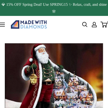
Skip
💎 15% OFF Spring Deal! Use SPRING15 ✨ Relax, craft, and shine
to
🌸
content
Made
with
Diamonds