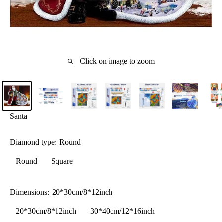
Click on image to zoom
Santa
Diamond type:
Round
Round
Square
Dimensions:
20*30cm/8*12inch
20*30cm/8*12inch
30*40cm/12*16inch