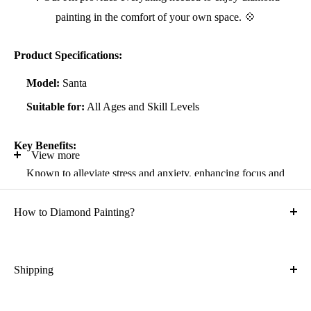
painting in the comfort of your own space. 💠
Product Specifications:
Model:
Santa
Suitable for:
All Ages and Skill Levels
Key Benefits:
View more
Known to alleviate stress and anxiety, enhancing focus and
self-confidence
How to Diamond Painting?
Suitable for all artistic abilities
Crafted with high-quality, durable materials
Ideal gift for friends and family
Shipping
What is the shipping cost?
Kit Contents: