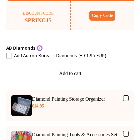
DISCOUNT CODE
Copy Code
SPRING15
AB Diamonds
Add Aurora Borealis Diamonds
(+ €1,95 EUR)
Add to cart
Diamond Painting Storage Organizer
€14,95
Diamond Painting Tools & Accessories Set