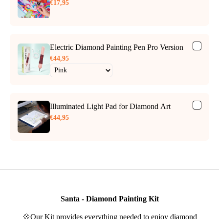
€17,95
Electric Diamond Painting Pen Pro Version
€44,95
Illuminated Light Pad for Diamond Art
€44,95
Santa - Diamond Painting Kit
💠Our Kit provides everything needed to enjoy diamond