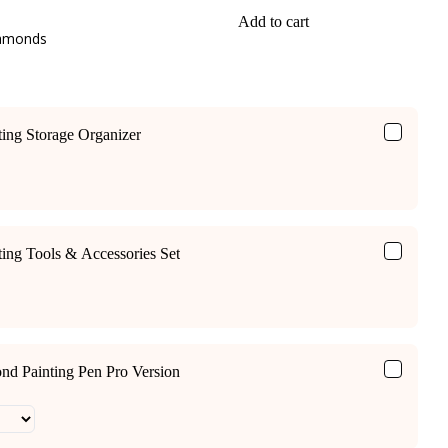
Add to cart
iamonds
ing Storage Organizer
ing Tools & Accessories Set
ond Painting Pen Pro Version