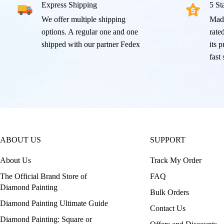
Express Shipping
5 St
We offer multiple shipping
Mad
options. A regular one and one
rated
shipped with our partner Fedex
its 
fast
ABOUT US
SUPPORT
About Us
Track My Order
The Official Brand Store of
FAQ
Diamond Painting
Bulk Orders
Diamond Painting Ultimate Guide
Contact Us
Diamond Painting: Square or