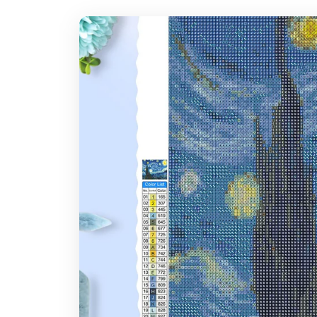
7-14 days after you placed the order
Where do you ship?
Note: Larger canvas sizes provide better image detail.
Worldwide