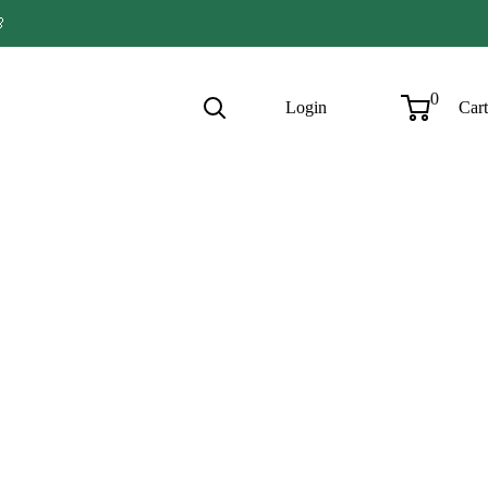

0
Login
Cart