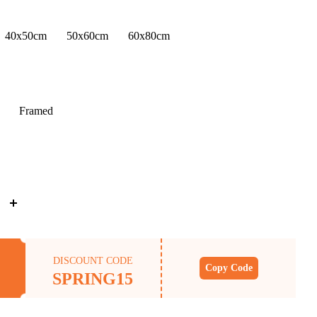
40x50cm
50x60cm
60x80cm
Framed
DISCOUNT CODE
Copy Code
SPRING15