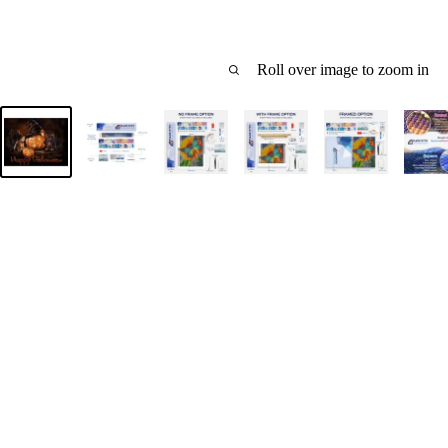
Roll over image to zoom in