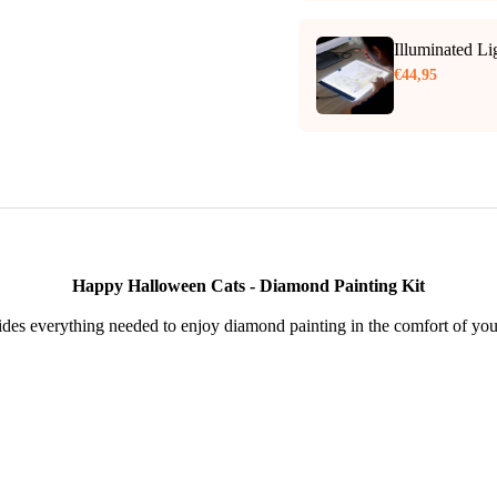
Illuminated L
€44,95
Happy Halloween Cats - Diamond Painting Kit
des everything needed to enjoy diamond painting in the comfort of yo