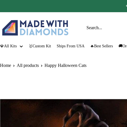
Skip
to
content
Made
with
Diamonds
💎All Kits
🥇Custom Kit
Ships From USA
🔥Best Sellers
🚚Or
Home
All products
Happy Halloween Cats