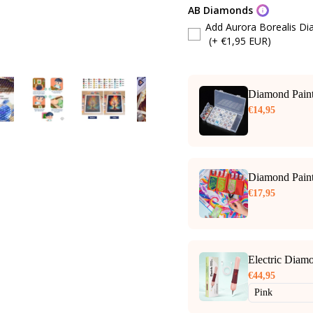
AB Diamonds
Add Aurora Borealis D
(+ €1,95 EUR)
Diamond Paint
€14,95
Diamond Paint
€17,95
Electric Diam
€44,95