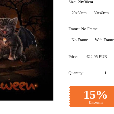
Size:
20x30cm
20x30cm
30x40cm
Frame:
No Frame
No Frame
With Frame
Price:
€22,95 EUR
Quantity:
15%
Discounts