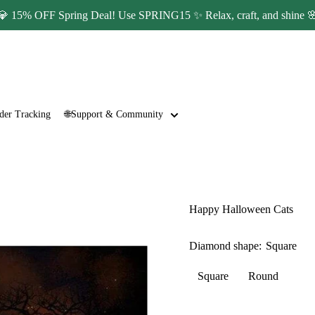
💎 15% OFF Spring Deal! Use SPRING15 ✨ Relax, craft, and shine 
der Tracking
🌐Support & Community
Happy Halloween Cats
Diamond shape:
Square
Square
Round