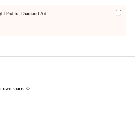
ight Pad for Diamond Art
ur own space. 💠