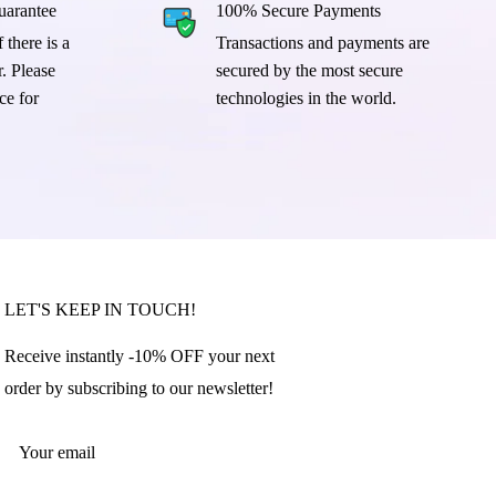
arantee
100% Secure Payments
 there is a
Transactions and payments are
. Please
secured by the most secure
ce for
technologies in the world.
LET'S KEEP IN TOUCH!
Receive instantly -10% OFF your next
order by subscribing to our newsletter!
Your email