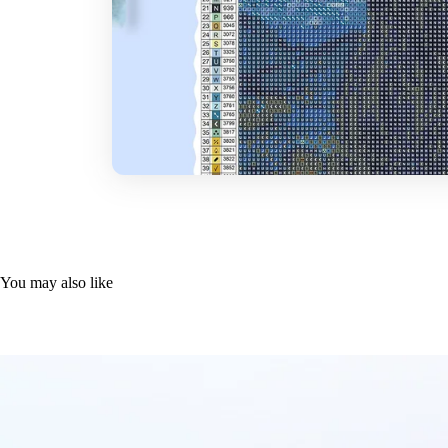
You may also like