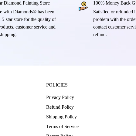
ar Diamond Painting Store
100% Money Back Gu
e with Diamonds® has been
Satisfied or refunded if
 5-star store for the quality of
problem with the order
products, customer service and
contact customer servi
 shipping.
refund.
POLICIES
Privacy Policy
Refund Policy
Shipping Policy
Terms of Service