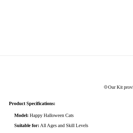
💠Our Kit provi
Product Specifications:
Model:
Happy Halloween Cats
Suitable for:
All Ages and Skill Levels