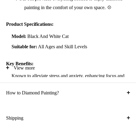
painting in the comfort of your own space. 💠
Product Specifications:
Model:
Black And White Cat
Suitable for:
All Ages and Skill Levels
Key Benefits:
View more
Known to alleviate stress and anxiety, enhancing focus and
self-confidence
How to Diamond Painting?
Suitable for all artistic abilities
Crafted with high-quality, durable materials
Ideal gift for friends and family
Shipping
What is the shipping cost?
Kit Contents: