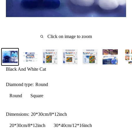
Click on image to zoom
Black And White Cat
Diamond type:
Round
Round
Square
Dimensions:
20*30cm/8*12inch
20*30cm/8*12inch
30*40cm/12*16inch