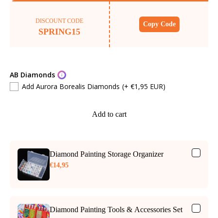
DISCOUNT CODE
Copy Code
SPRING15
AB Diamonds
Add Aurora Borealis Diamonds
(+ €1,95 EUR)
Add to cart
Diamond Painting Storage Organizer
€14,95
Diamond Painting Tools & Accessories Set