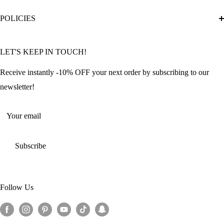
Diamond Painting Ultimate Guide
Track My Order
POLICIES
Diamond Painting: Square or Round Drills?
FAQ
Community Featured Articles
Bulk Orders
Privacy Policy
LET'S KEEP IN TOUCH!
Contact Us
Refund Policy
Offers and Discounts
Shipping Policy
Receive instantly -10% OFF your next order by subscribing to our
Terms of Service
newsletter!
Return Policy
Your email
Subscribe
Follow Us