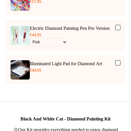
€17,95
Electric Diamond Painting Pen Pro Version
€44,95
Illuminated Light Pad for Diamond Art
€44,95
Black And White Cat - Diamond Painting Kit
💠Our Kit provides everything needed to enjoy diamond