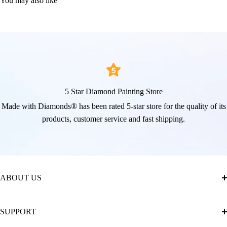
You may also like
5 Star Diamond Painting Store
Made with Diamonds® has been rated 5-star store for the quality of its
products, customer service and fast shipping.
ABOUT US
About Us
SUPPORT
The Official Brand Store of Diamond Painting