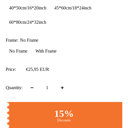
40*50cm/16*20inch
45*60cm/18*24inch
60*80cm/24*32inch
Frame:
No Frame
No Frame
With Frame
Price:
€25,95 EUR
Quantity:
15%
Discounts