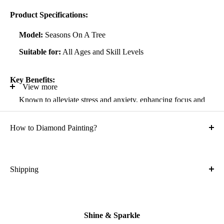
Product Specifications:
Model:
Seasons On A Tree
Suitable for:
All Ages and Skill Levels
Key Benefits:
View more
Known to alleviate stress and anxiety, enhancing focus and
self-confidence
How to Diamond Painting?
Suitable for all artistic abilities
Crafted with high-quality, durable materials
Ideal gift for friends and family
Shipping
What is the shipping cost?
Kit Contents:
Free
High-quality adhesive rolled canvas
Shine & Sparkle