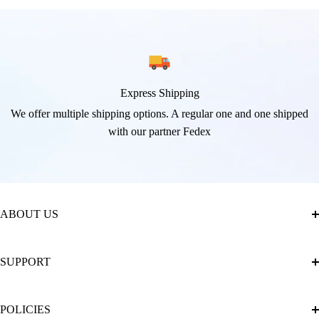
Express Shipping
We offer multiple shipping options. A regular one and one shipped
with our partner Fedex
ABOUT US
About Us
SUPPORT
The Official Brand Store of Diamond Painting
Diamond Painting Ultimate Guide
Track My Order
POLICIES
Diamond Painting: Square or Round Drills?
FAQ