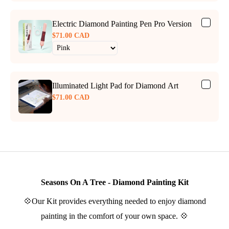
Electric Diamond Painting Pen Pro Version
$71.00 CAD
Illuminated Light Pad for Diamond Art
$71.00 CAD
Seasons On A Tree - Diamond Painting Kit
💠Our Kit provides everything needed to enjoy diamond
painting in the comfort of your own space. 💠