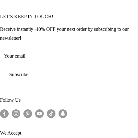
Community Featured Articles
Bulk Orders
Privacy Policy
LET'S KEEP IN TOUCH!
Contact Us
Refund Policy
Offers and Discounts
Shipping Policy
Receive instantly -10% OFF your next order by subscribing to our
Terms of Service
newsletter!
Return Policy
Your email
Subscribe
Follow Us
We Accept