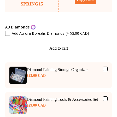
SPRING15
AB Diamonds
Add Aurora Borealis Diamonds
(+ $3.00 CAD)
Add to cart
Diamond Painting Storage Organizer
$23.00 CAD
Diamond Painting Tools & Accessories Set
$29.00 CAD