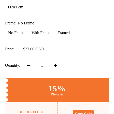
60x80cm
Frame:
No Frame
No Frame
With Frame
Framed
Price:
$37.00 CAD
Quantity:
15%
Discounts
DISCOUNT CODE
Copy Code