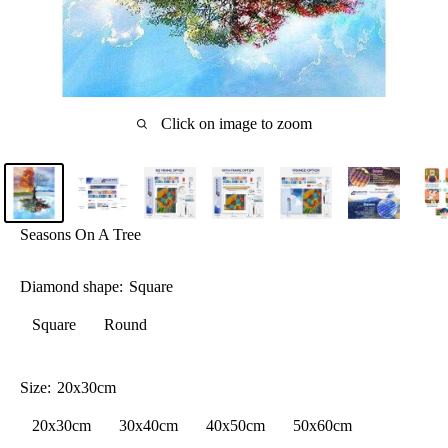
Click on image to zoom
Seasons On A Tree
Diamond shape:
Square
Square
Round
Size:
20x30cm
20x30cm
30x40cm
40x50cm
50x60cm