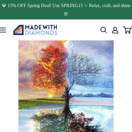
Skip
💎 15% OFF Spring Deal! Use SPRING15 ✨ Relax, craft, and shine
to
🌸
content
Made
with
Diamonds