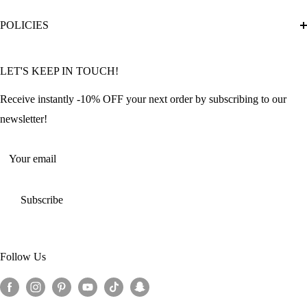
Diamond Painting Ultimate Guide
Track My Order
POLICIES
Diamond Painting: Square or Round Drills?
FAQ
Community Featured Articles
Bulk Orders
Privacy Policy
LET'S KEEP IN TOUCH!
Contact Us
Refund Policy
Offers and Discounts
Shipping Policy
Receive instantly -10% OFF your next order by subscribing to our
Terms of Service
newsletter!
Return Policy
Your email
Subscribe
Follow Us