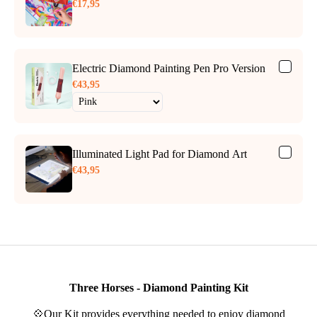
€17,95
Electric Diamond Painting Pen Pro Version
€43,95
Illuminated Light Pad for Diamond Art
€43,95
Three Horses - Diamond Painting Kit
💠Our Kit provides everything needed to enjoy diamond