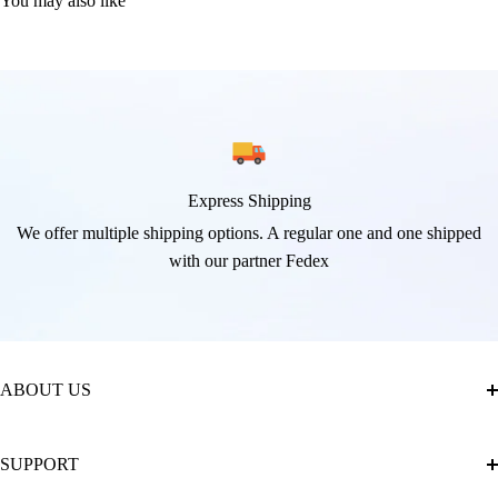
You may also like
Express Shipping
We offer multiple shipping options. A regular one and one shipped
with our partner Fedex
ABOUT US
About Us
SUPPORT
The Official Brand Store of Diamond Painting