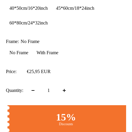
40*50cm/16*20inch
45*60cm/18*24inch
60*80cm/24*32inch
Frame:
No Frame
No Frame
With Frame
Price:
€25,95 EUR
Quantity:
15%
Discounts