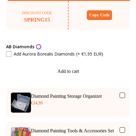
DISCOUNT CODE
Copy Code
SPRING15
AB Diamonds
Add Aurora Borealis Diamonds
(+ €1,95 EUR)
Add to cart
Diamond Painting Storage Organizer
€14,95
Diamond Painting Tools & Accessories Set