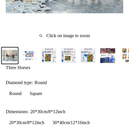
Click on image to zoom
Three Horses
Diamond type:
Round
Round
Square
Dimensions:
20*30cm/8*12inch
20*30cm/8*12inch
30*40cm/12*16inch