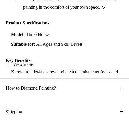
painting in the comfort of your own space. 💠
Product Specifications:
Model:
Three Horses
Suitable for:
All Ages and Skill Levels
Key Benefits:
View more
Known to alleviate stress and anxiety, enhancing focus and
self-confidence
How to Diamond Painting?
Suitable for all artistic abilities
Crafted with high-quality, durable materials
Ideal gift for friends and family
Shipping
What is the shipping cost?
Kit Contents: