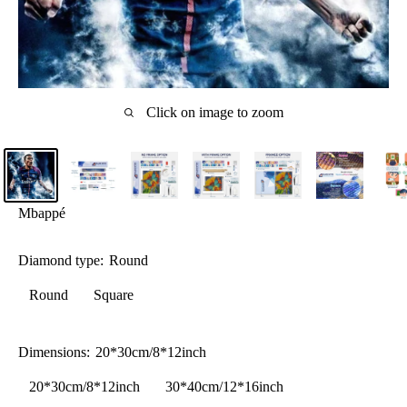
Click on image to zoom
Mbappé
Diamond type:
Round
Round
Square
Dimensions:
20*30cm/8*12inch
20*30cm/8*12inch
30*40cm/12*16inch