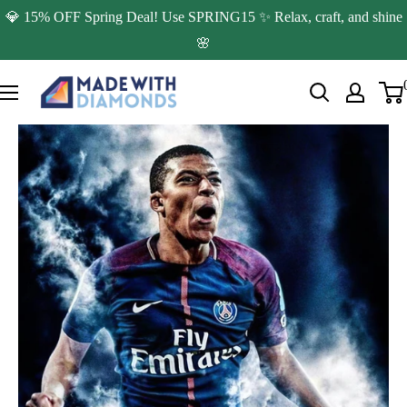
Skip
💎 15% OFF Spring Deal! Use SPRING15 ✨ Relax, craft, and shine
to
🌸
content
Made
with
Diamonds