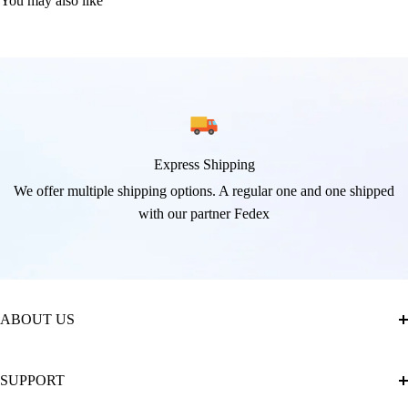
You may also like
Express Shipping
We offer multiple shipping options. A regular one and one shipped
with our partner Fedex
ABOUT US
About Us
SUPPORT
The Official Brand Store of Diamond Painting