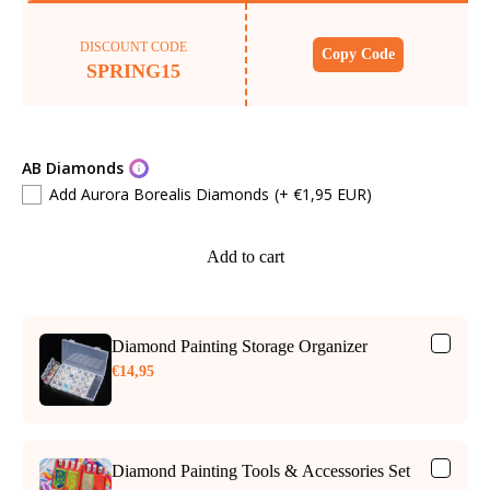
DISCOUNT CODE
Copy Code
SPRING15
AB Diamonds
Add Aurora Borealis Diamonds
(+ €1,95 EUR)
Add to cart
Diamond Painting Storage Organizer
€14,95
Diamond Painting Tools & Accessories Set