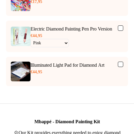
€17,95
Electric Diamond Painting Pen Pro Version
€44,95
Illuminated Light Pad for Diamond Art
€44,95
Mbappé - Diamond Painting Kit
💠Our Kit provides everything needed to enjoy diamond