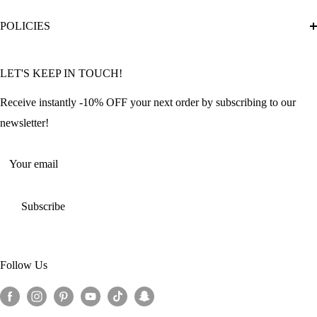
Diamond Painting Ultimate Guide
Track My Order
POLICIES
Diamond Painting: Square or Round Drills?
FAQ
Community Featured Articles
Bulk Orders
Privacy Policy
LET'S KEEP IN TOUCH!
Contact Us
Refund Policy
Offers and Discounts
Shipping Policy
Receive instantly -10% OFF your next order by subscribing to our
Terms of Service
newsletter!
Return Policy
Your email
Subscribe
Follow Us