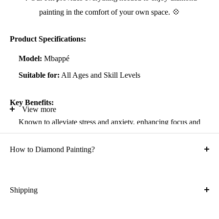
painting in the comfort of your own space. 💠
Product Specifications:
Model:
Mbappé
Suitable for:
All Ages and Skill Levels
Key Benefits:
View more
Known to alleviate stress and anxiety, enhancing focus and
self-confidence
How to Diamond Painting?
Suitable for all artistic abilities
Crafted with high-quality, durable materials
Ideal gift for friends and family
Shipping
What is the shipping cost?
Kit Contents: