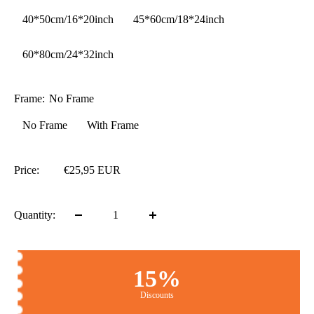
40*50cm/16*20inch
45*60cm/18*24inch
60*80cm/24*32inch
Frame:
No Frame
No Frame
With Frame
Price:
€25,95 EUR
Quantity:
15%
Discounts