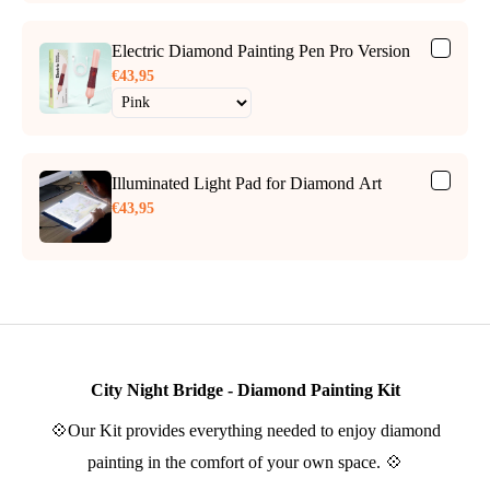
Electric Diamond Painting Pen Pro Version
€43,95
Illuminated Light Pad for Diamond Art
€43,95
City Night Bridge - Diamond Painting Kit
💠Our Kit provides everything needed to enjoy diamond
painting in the comfort of your own space. 💠