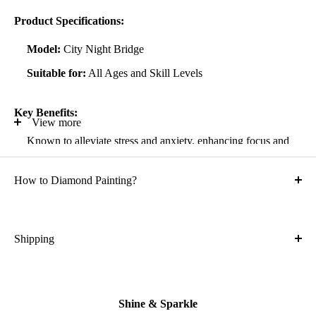
Product Specifications:
Model:
City Night Bridge
Suitable for:
All Ages and Skill Levels
Key Benefits:
View more
Known to alleviate stress and anxiety, enhancing focus and
self-confidence
How to Diamond Painting?
Suitable for all artistic abilities
Crafted with high-quality, durable materials
Ideal gift for friends and family
Shipping
What is the shipping cost?
Kit Contents:
Free
High-quality adhesive rolled canvas
Shine & Sparkle