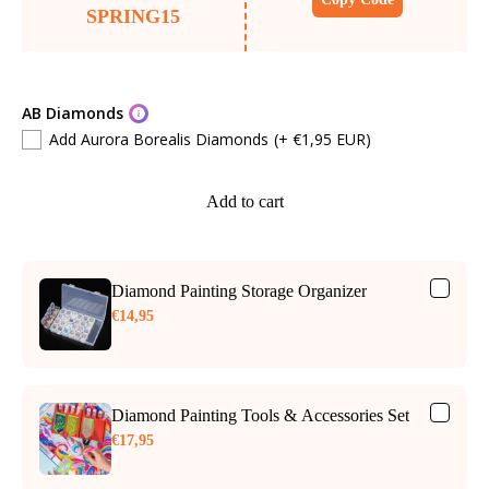
SPRING15
AB Diamonds
Add Aurora Borealis Diamonds
(+ €1,95 EUR)
Add to cart
Diamond Painting Storage Organizer
€14,95
Diamond Painting Tools & Accessories Set
€17,95