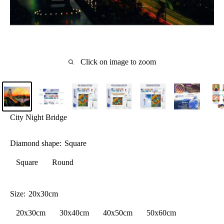
Click on image to zoom
City Night Bridge
Diamond shape:
Square
Square
Round
Size:
20x30cm
20x30cm
30x40cm
40x50cm
50x60cm