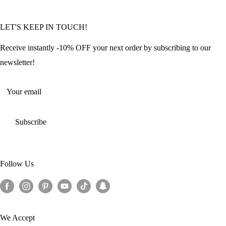
Community Featured Articles
Bulk Orders
Privacy Policy
LET'S KEEP IN TOUCH!
Contact Us
Refund Policy
Offers and Discounts
Shipping Policy
Receive instantly -10% OFF your next order by subscribing to our
Terms of Service
newsletter!
Return Policy
Your email
Subscribe
Follow Us
We Accept