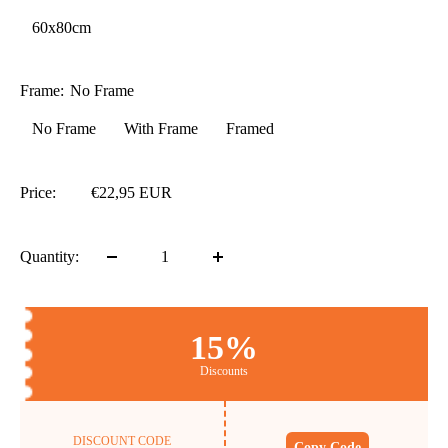
60x80cm
Frame:
No Frame
No Frame
With Frame
Framed
Price:
€22,95 EUR
Quantity:
15%
Discounts
DISCOUNT CODE
Copy Code