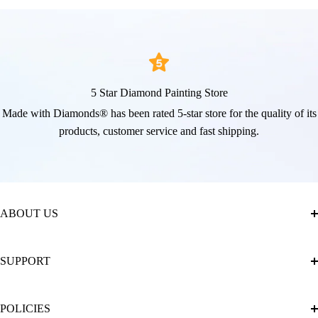
5 Star Diamond Painting Store
Made with Diamonds® has been rated 5-star store for the quality of its
products, customer service and fast shipping.
ABOUT US
About Us
SUPPORT
The Official Brand Store of Diamond Painting
Diamond Painting Ultimate Guide
Track My Order
POLICIES
Diamond Painting: Square or Round Drills?
FAQ