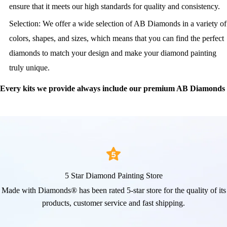
ensure that it meets our high standards for quality and consistency.
Selection: We offer a wide selection of AB Diamonds in a variety of
colors, shapes, and sizes, which means that you can find the perfect
diamonds to match your design and make your diamond painting
truly unique.
Every kits we provide always include our premium AB Diamonds
5 Star Diamond Painting Store
Made with Diamonds® has been rated 5-star store for the quality of its
products, customer service and fast shipping.