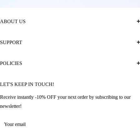
ABOUT US
About Us
SUPPORT
The Official Brand Store of Diamond Painting
Diamond Painting Ultimate Guide
Track My Order
POLICIES
Diamond Painting: Square or Round Drills?
FAQ
Community Featured Articles
Bulk Orders
Privacy Policy
LET'S KEEP IN TOUCH!
Contact Us
Refund Policy
Offers and Discounts
Shipping Policy
Receive instantly -10% OFF your next order by subscribing to our
Terms of Service
newsletter!
Return Policy
Your email