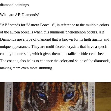
diamond paintings.
What are AB Diamonds?
"AB" stands for "Aurora Borealis", in reference to the multiple colors
of the aurora borealis when this luminous phenomenon occurs. AB
Diamonds are a type of diamond that is known for its high quality and
unique appearance. They are multi-faceted crystals that have a special
coating on one side, which gives them a metallic or iridescent sheen.
The coating also helps to enhance the color and shine of the diamonds,
making them even more stunning.