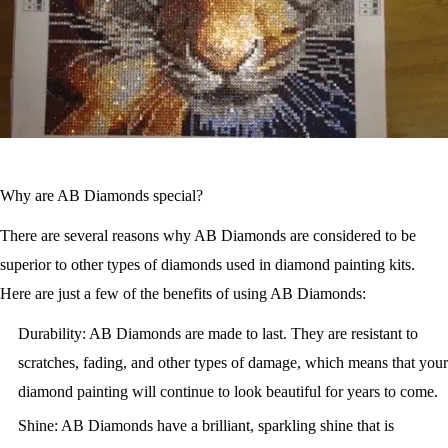
Why are AB Diamonds special?
There are several reasons why AB Diamonds are considered to be
superior to other types of diamonds used in diamond painting kits.
Here are just a few of the benefits of using AB Diamonds:
Durability: AB Diamonds are made to last. They are resistant to
scratches, fading, and other types of damage, which means that your
diamond painting will continue to look beautiful for years to come.
Shine: AB Diamonds have a brilliant, sparkling shine that is