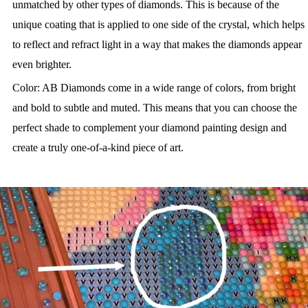
unmatched by other types of diamonds. This is because of the
unique coating that is applied to one side of the crystal, which helps
to reflect and refract light in a way that makes the diamonds appear
even brighter.
Color: AB Diamonds come in a wide range of colors, from bright
and bold to subtle and muted. This means that you can choose the
perfect shade to complement your diamond painting design and
create a truly one-of-a-kind piece of art.