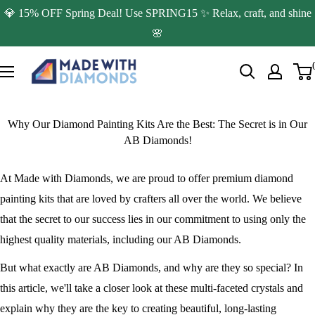
Skip
💎 15% OFF Spring Deal! Use SPRING15 ✨ Relax, craft, and shine
to
🌸
content
Made
with
Diamonds
Why Our Diamond Painting Kits Are the Best: The Secret is in Our
AB Diamonds!
At Made with Diamonds, we are proud to offer premium diamond
painting kits that are loved by crafters all over the world. We believe
that the secret to our success lies in our commitment to using only the
highest quality materials, including our AB Diamonds.
But what exactly are AB Diamonds, and why are they so special? In
this article, we'll take a closer look at these multi-faceted crystals and
explain why they are the key to creating beautiful, long-lasting