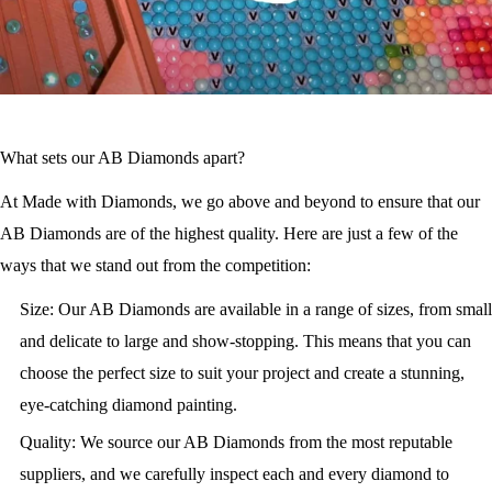
What sets our AB Diamonds apart?
At Made with Diamonds, we go above and beyond to ensure that our
AB Diamonds are of the highest quality. Here are just a few of the
ways that we stand out from the competition:
Size: Our AB Diamonds are available in a range of sizes, from small
and delicate to large and show-stopping. This means that you can
choose the perfect size to suit your project and create a stunning,
eye-catching diamond painting.
Quality: We source our AB Diamonds from the most reputable
suppliers, and we carefully inspect each and every diamond to